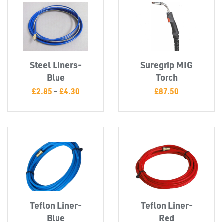
T's
Steel Liners-
Suregrip MIG
Blue
Torch
£
2.85
–
£
4.30
£
87.50
Teflon Liner-
Teflon Liner-
OTHERS
Blue
Red