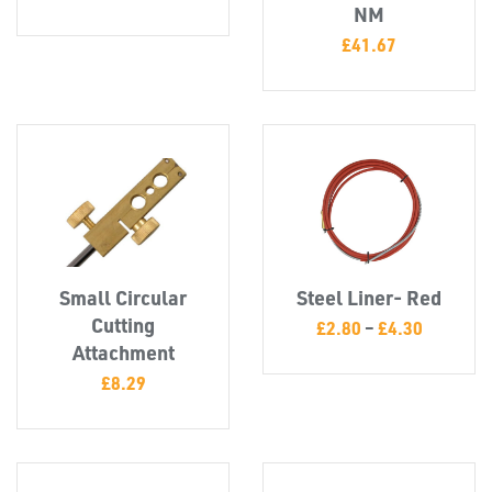
NM
£
41.67
TUBE
&
END
CAPS
Small Circular
Steel Liner- Red
Cutting
£
2.80
–
£
4.30
Attachment
£
8.29