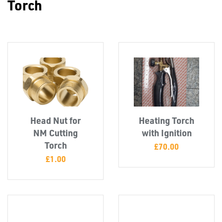
Torch
FIXINGS
Head Nut for
Heating Torch
NM Cutting
with Ignition
Torch
£
70.00
£
1.00
Misc