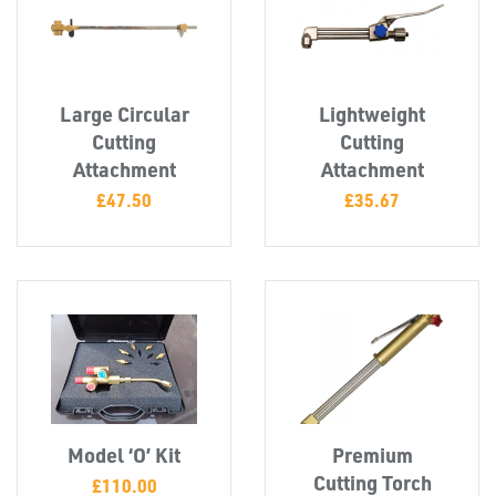
Large Circular
Lightweight
Cutting
Cutting
Attachment
Attachment
£
47.50
£
35.67
PLASTIC
END
CAPS &
INSERTS
Model ‘O’ Kit
Premium
Cutting Torch
£
110.00