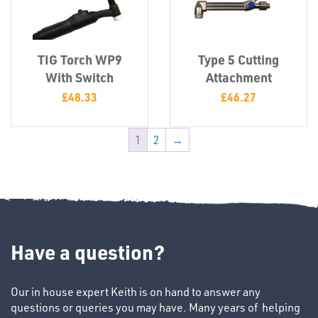
TIG Torch WP9
Type 5 Cutting
With Switch
Attachment
£
48.33
£
46.27
1
2
→
Ppe
Have a question?
Our in house expert Keith is on hand to answer any
questions or queries you may have. Many years of helping