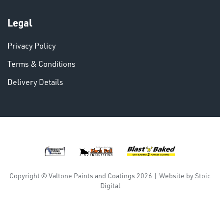
Legal
Privacy Policy
DINSE
Terms & Conditions
Delivery Details
Copyright © Valtone Paints and Coatings 2026
|
Website by
Stoic
Digital