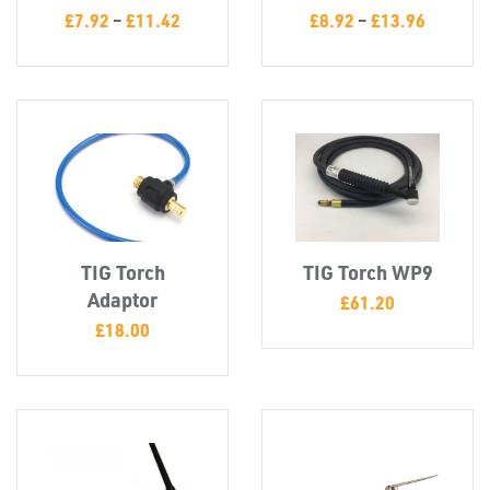
£
7.92
–
£
11.42
£
8.92
–
£
13.96
TIG Torch
TIG Torch WP9
Adaptor
£
61.20
£
18.00
SWIVEL
OMBINATIONS