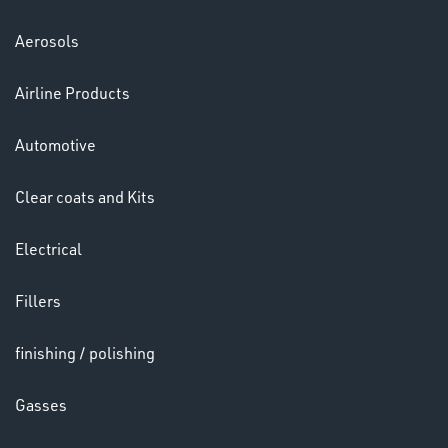
Aerosols
Airline Products
Automotive
Clear coats and Kits
Electrical
Fillers
CHEMICALS
& PAINTS
finishing / polishing
Gasses