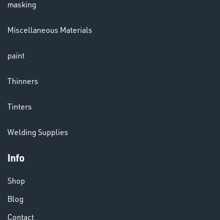
masking
Miscellaneous Materials
paint
Thinners
Tinters
VARIOUS
Welding Supplies
Info
Shop
Blog
Contact