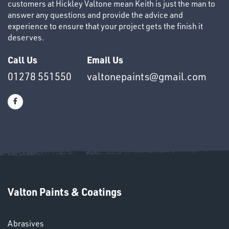
customers at Hickley Valtone mean Keith is just the man to
answer any questions and provide the advice and
experience to ensure that your project gets the finish it
deserves.
HELMETS
&
Call Us
Email Us
LENSES
01278 551550
valtonepaints@gmail.com
Valton Paints & Coatings
Abrasives
LENSES