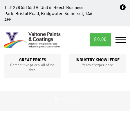
T:
01278 551550
A:
Unit 6, Beech Business
Park, Bristol Road, Bridgwater, Somerset, TA6
4FF
£
0.00
MID/CROSS
SECTIONS
GREAT PRICES
INDUSTRY KNOWLEDGE
Competitive prices, all of the
Years of experience
time.
Home
»
Torch