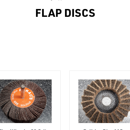
FLAP DISCS