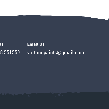
Us
Email Us
8 551550
valtonepaints@gmail.com