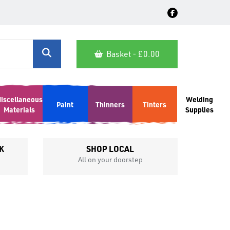
Basket - £
0.00
iscellaneous
Welding
Paint
Thinners
Tinters
Materials
Supplies
K
SHOP LOCAL
All on your doorstep
Competit