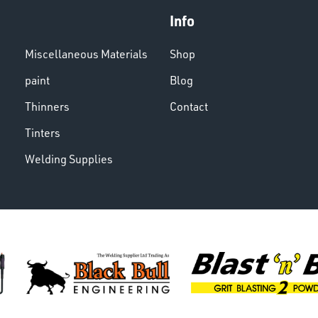
Info
Miscellaneous Materials
Shop
paint
Blog
Thinners
Contact
Tinters
Welding Supplies