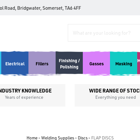
tol Road, Bridgwater, Somerset, TA6 4FF
Finishing /
M
Electrical
Fillers
Gasses
Masking
Polishing
NDUSTRY KNOWLEDGE
WIDE RANGE OF STOC
Years of experience
Everything you need
Home
»
Welding Supplies
»
Discs
»
FLAP DISCS