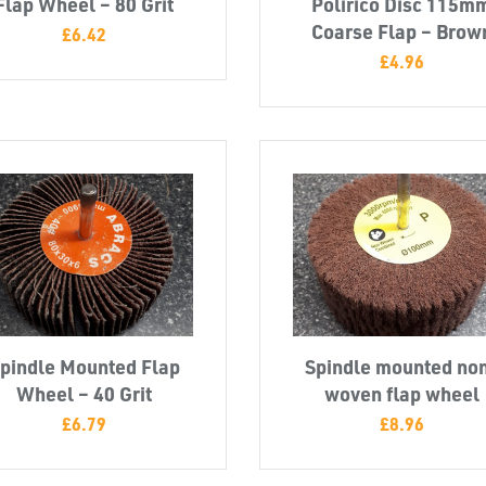
Flap Wheel – 80 Grit
Polirico Disc 115m
Coarse Flap – Brow
£
6.42
£
4.96
pindle Mounted Flap
Spindle mounted no
Wheel – 40 Grit
woven flap wheel
£
6.79
£
8.96