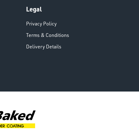
Legal
Privacy Policy
Terms & Conditions
Delivery Details