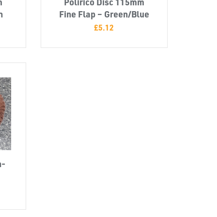
m
Polirico Disc 115mm
n
Fine Flap – Green/Blue
£
5.12
n-