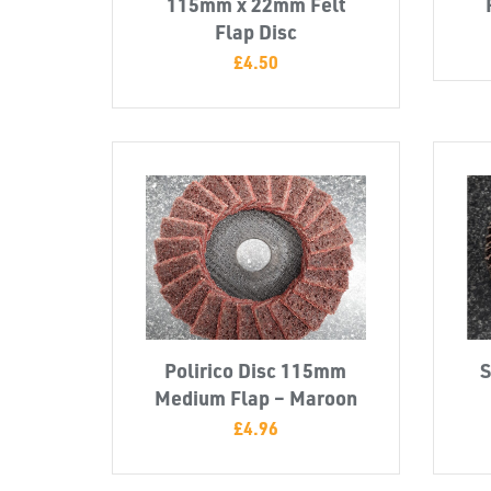
115mm x 22mm Felt
Flap Disc
£
4.50
Polirico Disc 115mm
S
Medium Flap – Maroon
£
4.96