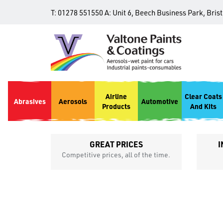
T:
01278 551550
A:
Unit 6, Beech Business Park, Bris
Airline
Clear Coats
Abrasives
Aerosols
Automotive
Products
And Kits
GREAT PRICES
I
p
Competitive prices, all of the time.