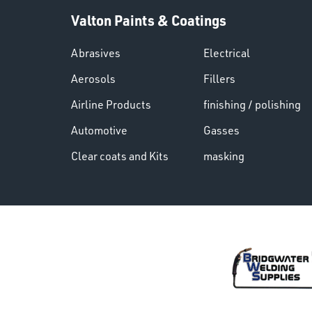
Valton Paints & Coatings
Abrasives
Electrical
Aerosols
Fillers
Airline Products
finishing / polishing
Automotive
Gasses
Clear coats and Kits
masking