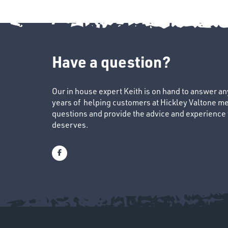
Have a question?
Our in house expert Keith is on hand to answer a
years of helping customers at Hickley Valtone me
questions and provide the advice and experience to
deserves.