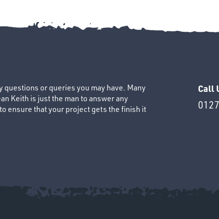
ny questions or queries you may have. Many
Call 
an Keith is just the man to answer any
0127
 ensure that your project gets the finish it