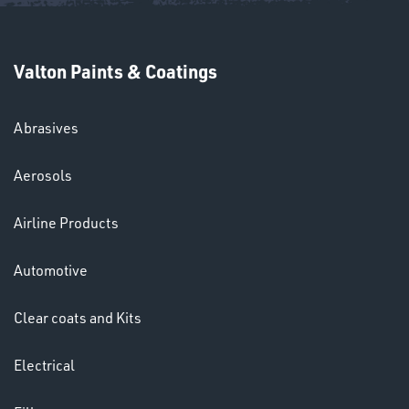
Valton Paints & Coatings
Abrasives
SWIVEL
OMBINATIONS
Aerosols
Airline Products
Automotive
Clear coats and Kits
Ppe
Electrical