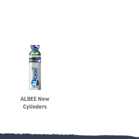
Misc
PLASTIC
END
ALBEE New
CAPS &
Cylinders
INSERTS