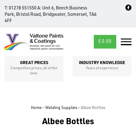
T:
01278 551550
A:
Unit 6, Beech Business
Park, Bristol Road, Bridgwater, Somerset, TA6
4FF
£
0.00
MID/CROSS
SECTIONS
GREAT PRICES
INDUSTRY KNOWLEDGE
Competitive prices, all of the
Years of experience
time.
Home
»
Welding Supplies
»
Albee Bottles
FIXINGS
Albee Bottles