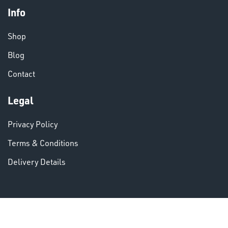
Info
CHEMICALS
& PAINTS
Shop
Blog
Contact
Legal
VARIOUS
Privacy Policy
Terms & Conditions
Delivery Details
DINSE