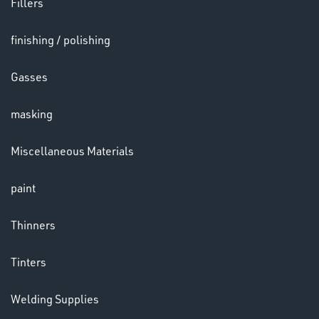
Fillers
finishing / polishing
HELMETS
&
Gasses
LENSES
masking
Miscellaneous Materials
paint
LENSES
Thinners
Tinters
Welding Supplies