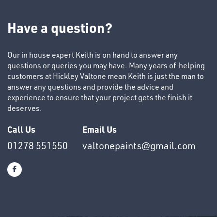
TUBE
&
Have a question?
END
CAPS
Our in house expert Keith is on hand to answer any
questions or queries you may have. Many years of helping
customers at Hickley Valtone mean Keith is just the man to
answer any questions and provide the advice and
experience to ensure that your project gets the finish it
deserves.
T's
Call Us
Email Us
01278 551550
valtonepaints@gmail.com
OTHERS