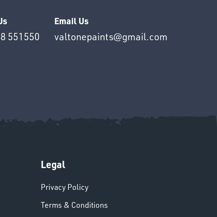
Us
Email Us
8 551550
valtonepaints@gmail.com
Legal
Privacy Policy
Terms & Conditions