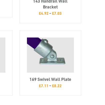
143 Handrail Wall
Bracket
£
4.92
–
£
7.03
169 Swivel Wall Plate
£
7.11
–
£
8.22