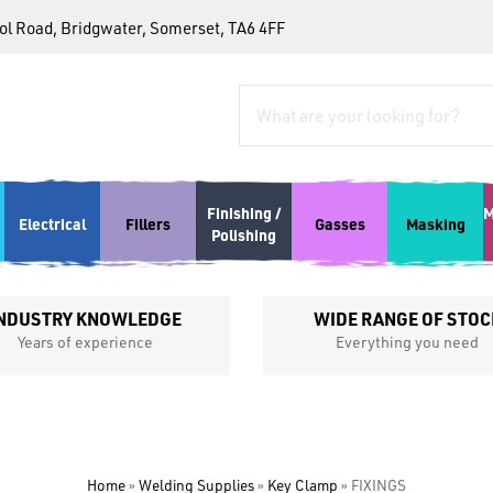
tol Road, Bridgwater, Somerset, TA6 4FF
Finishing /
M
Electrical
Fillers
Gasses
Masking
Polishing
NDUSTRY KNOWLEDGE
WIDE RANGE OF STOC
Years of experience
Everything you need
Home
»
Welding Supplies
»
Key Clamp
»
FIXINGS