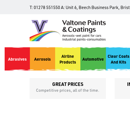
T:
01278 551550
A:
Unit 6, Beech Business Park, Bris
Airline
Clear Coats
Abrasives
Aerosols
Automotive
Products
And Kits
GREAT PRICES
I
p
Competitive prices, all of the time.