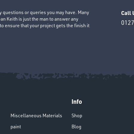
ny questions or queries you may have. Many
Call 
an Keith is just the man to answer any
0127
 ensure that your project gets the finish it
Info
Miscellaneous Materials
Shop
paint
Blog