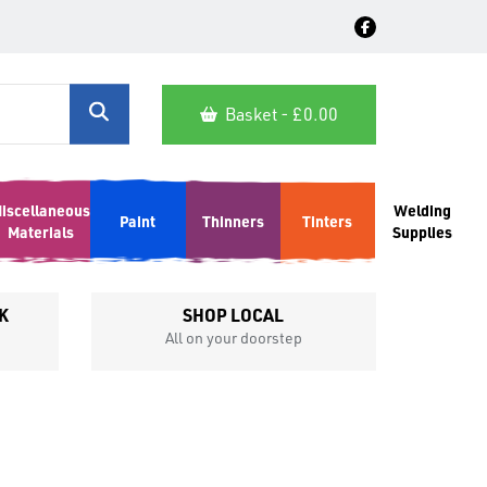
Basket - £
0.00
iscellaneous
Welding
Paint
Thinners
Tinters
Materials
Supplies
K
SHOP LOCAL
All on your doorstep
Competit