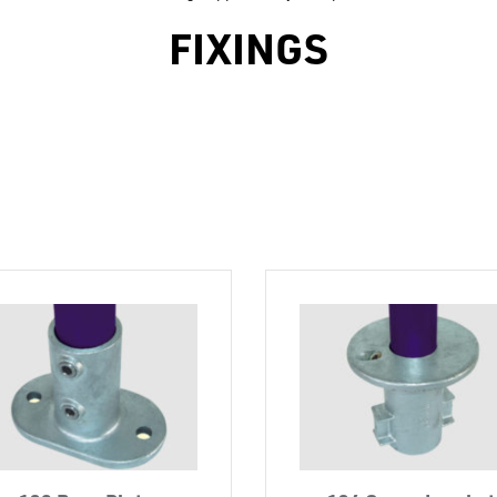
FIXINGS