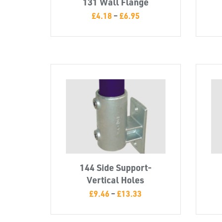
131 Wall Flange
£
4.18
–
£
6.95
144 Side Support-
Vertical Holes
£
9.46
–
£
13.33