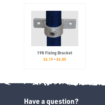
198 Fixing Bracket
£
6.19
–
£
6.80
Have a question?