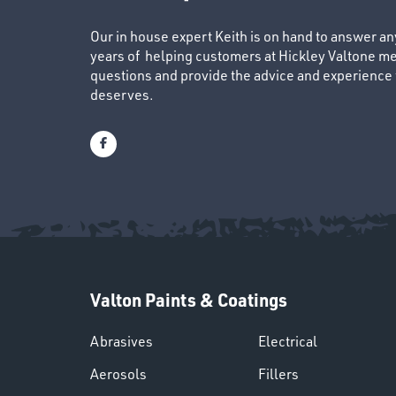
Our in house expert Keith is on hand to answer a
years of helping customers at Hickley Valtone me
questions and provide the advice and experience to
deserves.
Valton Paints & Coatings
Abrasives
Electrical
Aerosols
Fillers