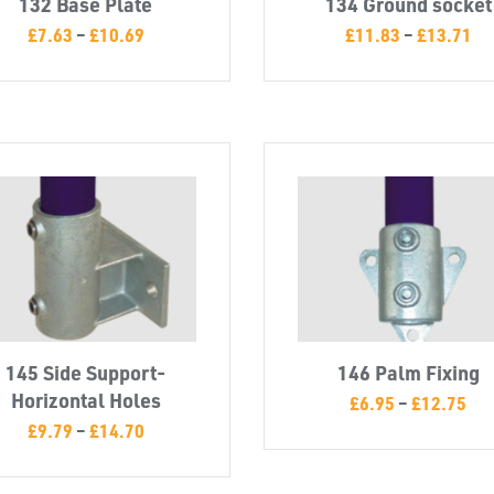
132 Base Plate
134 Ground socket
£
7.63
–
£
10.69
£
11.83
–
£
13.71
145 Side Support-
146 Palm Fixing
Horizontal Holes
£
6.95
–
£
12.75
£
9.79
–
£
14.70