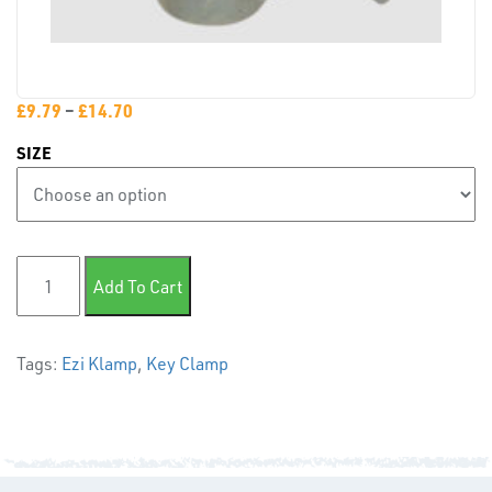
PLASTIC
END
CAPS &
INSERTS
£
9.79
–
£
14.70
SIZE
145 Side Support- Horizontal Holes quantity
Add To Cart
TUBE
&
Tags:
Ezi Klamp
,
Key Clamp
END
CAPS