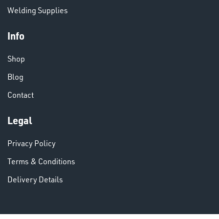
Welding Supplies
Info
Shop
VARIOUS
Blog
Contact
Legal
Privacy Policy
Terms & Conditions
Delivery Details
DINSE