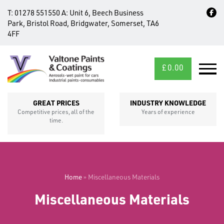
T:
01278 551550
A:
Unit 6, Beech Business
Park, Bristol Road, Bridgwater, Somerset, TA6
4FF
£
0.00
MID/CROSS
SECTIONS
GREAT PRICES
INDUSTRY KNOWLEDGE
Competitive prices, all of the
Years of experience
time.
Home
»
Miscellaneous Materials
Miscellaneous Materials