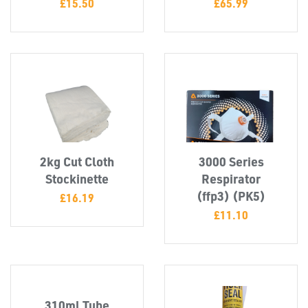
£
15.50
£
65.99
2kg Cut Cloth
3000 Series
Stockinette
Respirator
(ffp3) (PK5)
£
16.19
£
11.10
SWIVEL
OMBINATIONS
310ml Tube