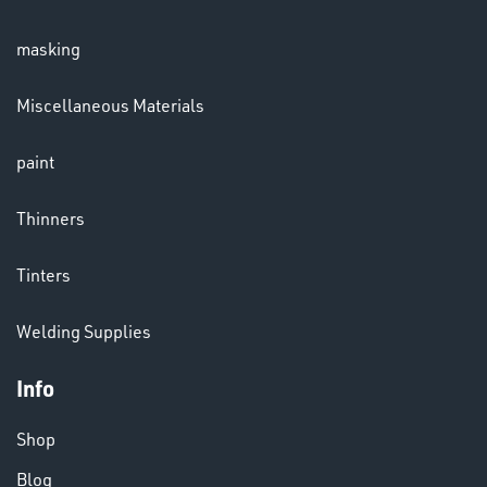
masking
Miscellaneous Materials
paint
Thinners
Tinters
VARIOUS
Welding Supplies
Info
Shop
Blog