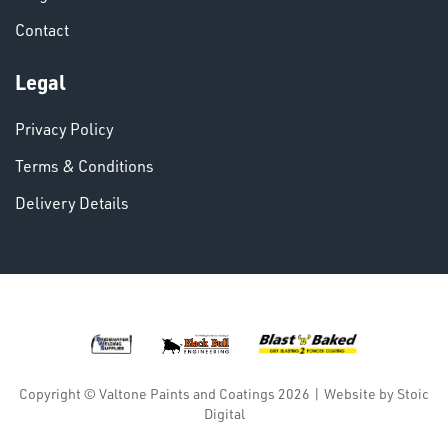
Contact
Legal
Privacy Policy
DINSE
Terms & Conditions
Delivery Details
Copyright © Valtone Paints and Coatings 2026
|
Website by
Stoic
Digital