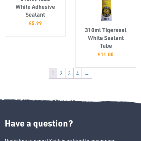
White Adhesive
Sealant
£
5.99
310ml Tigerseal
White Sealant
Tube
£
11.00
1
2
3
4
→
Ppe
Have a question?
Our in house expert Keith is on hand to answer any