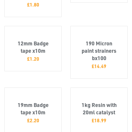
£
1.80
12mm Badge
190 Micron
tape x10m
paint strainers
TUBE
bx100
&
£
1.20
END
£
14.49
CAPS
19mm Badge
1kg Resin with
tape x10m
20ml catalyst
£
2.20
£
18.99