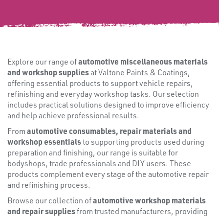
FIXINGS
automotive miscellaneous materials
Explore our range of
and workshop supplies
at Valtone Paints & Coatings,
offering essential products to support vehicle repairs,
refinishing and everyday workshop tasks. Our selection
includes practical solutions designed to improve efficiency
and help achieve professional results.
automotive consumables, repair materials and
From
workshop essentials
to supporting products used during
preparation and finishing, our range is suitable for
bodyshops, trade professionals and DIY users. These
products complement every stage of the automotive repair
and refinishing process.
automotive workshop materials
Browse our collection of
Misc
and repair supplies
from trusted manufacturers, providing