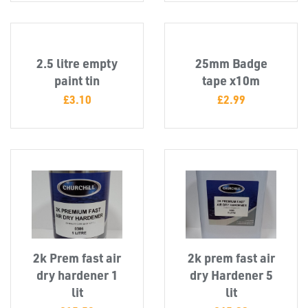
2.5 litre empty
25mm Badge
T's
paint tin
tape x10m
£
3.10
£
2.99
2k Prem fast air
2k prem fast air
dry hardener 1
dry Hardener 5
lit
lit
OTHERS