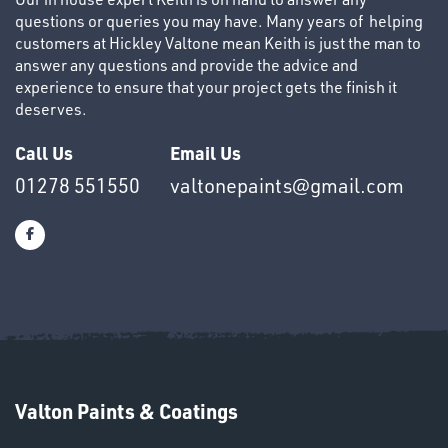
questions or queries you may have. Many years of helping
customers at Hickley Valtone mean Keith is just the man to
answer any questions and provide the advice and
experience to ensure that your project gets the finish it
HELMETS
deserves.
&
Call Us
Email Us
LENSES
01278 551550
valtonepaints@gmail.com
Valton Paints & Coatings