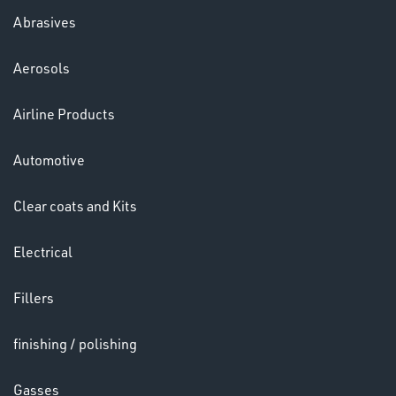
LENSES
Abrasives
Aerosols
Airline Products
Automotive
Clear coats and Kits
Electrical
Fillers
CHEMICALS
& PAINTS
finishing / polishing
Gasses