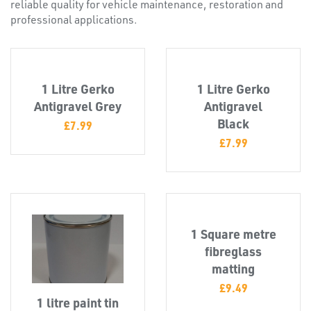
reliable quality for vehicle maintenance, restoration and
professional applications.
1 Litre Gerko
1 Litre Gerko
Antigravel Grey
Antigravel
Black
£
7.99
£
7.99
PLASTIC
END
CAPS &
1 Square metre
INSERTS
fibreglass
matting
£
9.49
1 litre paint tin