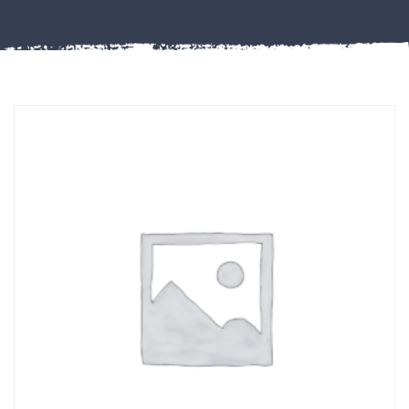
Misc
PLASTIC
END
CAPS &
INSERTS