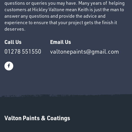
questions or queries you may have. Many years of helping
customers at Hickley Valtone mean Keith is just the man to
answer any questions and provide the advice and
experience to ensure that your project gets the finish it
deserves.
OTHERS
Call Us
Email Us
01278 551550
valtonepaints@gmail.com
SWIVEL
OMBINATIONS
Valton Paints & Coatings