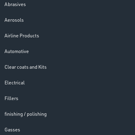
Abrasives
Aerosols
Ppe
Airline Products
Automotive
Clear coats and Kits
Electrical
HELMETS
&
Fillers
LENSES
finishing / polishing
Gasses