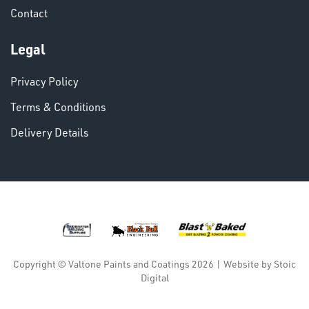
Contact
VARIOUS
Legal
Privacy Policy
Terms & Conditions
Delivery Details
DINSE
Copyright © Valtone Paints and Coatings 2026
|
Website by
Stoic
Digital