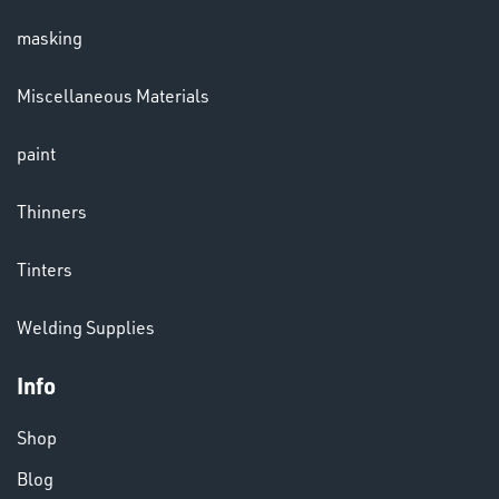
masking
LENSES
Miscellaneous Materials
paint
Thinners
Tinters
CHEMICALS
Welding Supplies
& PAINTS
Info
Shop
Blog