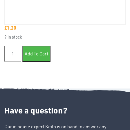
£
1.20
TUBE
9 in stock
&
END
12mm Badge tape x10m quantity
CAPS
Add To Cart
T's
Have a question?
Our in house expert Keith is on hand to answer any