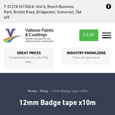
T:
01278 551550
A:
Unit 6, Beech Business
Park, Bristol Road, Bridgwater, Somerset, TA6
4FF
£
0.00
MID/CROSS
SECTIONS
GREAT PRICES
INDUSTRY KNOWLEDGE
Competitive prices, all of the
Years of experience
time.
Home
»
Shop
»
12mm Badge tape x10m
12mm Badge tape x10m
FIXINGS