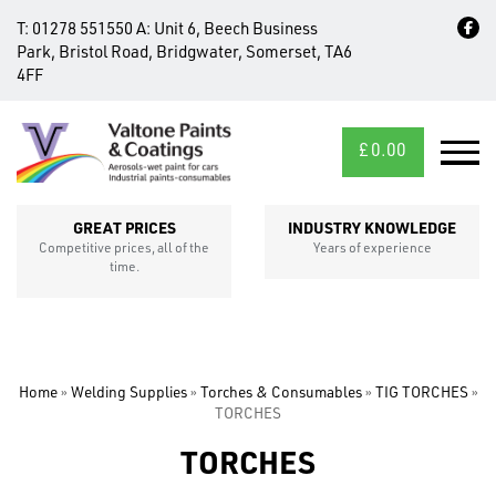
T:
01278 551550
A:
Unit 6, Beech Business
Park, Bristol Road, Bridgwater, Somerset, TA6
4FF
£
0.00
MID/CROSS
SECTIONS
GREAT PRICES
INDUSTRY KNOWLEDGE
Competitive prices, all of the
Years of experience
time.
Home
»
Welding Supplies
»
Torches & Consumables
»
TIG TORCHES
»
TORCHES
TORCHES
FIXINGS