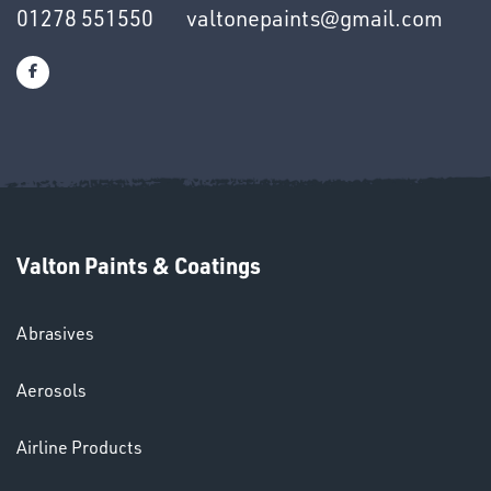
01278 551550
valtonepaints@gmail.com
SWIVEL
OMBINATIONS
Valton Paints & Coatings
Ppe
Abrasives
Aerosols
Airline Products