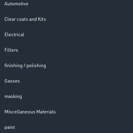
Automotive
HELMETS
&
Clear coats and Kits
LENSES
Electrical
Fillers
finishing / polishing
Gasses
LENSES
masking
Miscellaneous Materials
paint