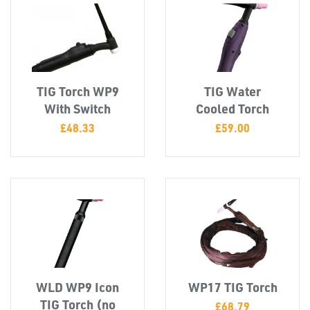
CAPS &
INSERTS
TIG Torch WP9
TIG Water
With Switch
Cooled Torch
£
48.33
£
59.00
TUBE
&
END
CAPS
WLD WP9 Icon
WP17 TIG Torch
TIG Torch (no
£
68.79