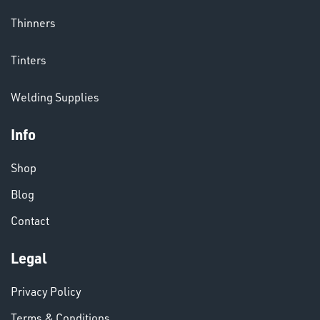
Thinners
CHEMICALS
Tinters
& PAINTS
Welding Supplies
Info
Shop
Blog
VARIOUS
Contact
Legal
Privacy Policy
Terms & Conditions