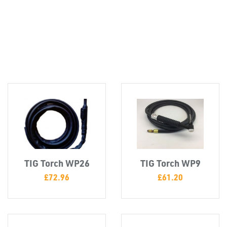
Misc
TIG Torch WP26
TIG Torch WP9
£
72.96
£
61.20
PLASTIC
END