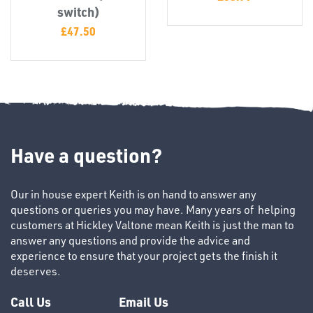
T's
switch)
£
47.50
Have a question?
OTHERS
Our in house expert Keith is on hand to answer any
questions or queries you may have. Many years of helping
customers at Hickley Valtone mean Keith is just the man to
answer any questions and provide the advice and
experience to ensure that your project gets the finish it
deserves.
Call Us
Email Us