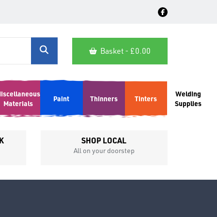
Basket - £
0.00
iscellaneous
Welding
Paint
Thinners
Tinters
Materials
Supplies
K
SHOP LOCAL
All on your doorstep
Competit