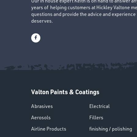
Our in house expert Keith is on hand to answer a
years of helping customers at Hickley Valtone me
questions and provide the advice and experience to
deserves.
Valton Paints & Coatings
Abrasives
Electrical
Aerosols
Fillers
Airline Products
finishing / polishing