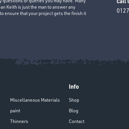
ny questions or queries you may have. Many
Call 
an Keith is just the man to answer any
0127
 ensure that your project gets the finish it
Info
Miscellaneous Materials
Shop
paint
Blog
Thinners
Contact