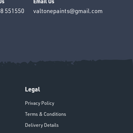
Us
Email Us
8 551550
valtonepaints@gmail.com
Legal
Privacy Policy
Terms & Conditions
Delivery Details