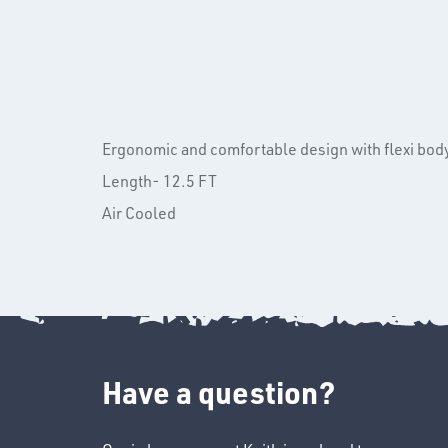
Ergonomic and comfortable design with flexi bod
Length- 12.5 FT
Air Cooled
Have a question?