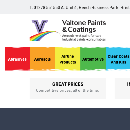
T:
01278 551550
A:
Unit 6, Beech Business Park, Bris
Airline
Clear Coats
Abrasives
Aerosols
Automotive
Products
And Kits
GREAT PRICES
I
p
Competitive prices, all of the time.