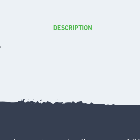
DESCRIPTION
y