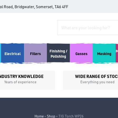
tol Road, Bridgwater, Somerset, TA6 4FF
Finishing /
M
Electrical
Fillers
Gasses
Masking
Polishing
NDUSTRY KNOWLEDGE
WIDE RANGE OF STOC
Years of experience
Everything you need
Home
»
Shop
»
TIG Torch WP26