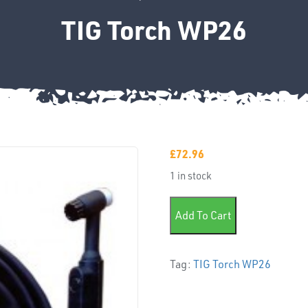
TIG Torch WP26
£
72.96
1 in stock
TIG Torch WP26 quantity
Add To Cart
Tag:
TIG Torch WP26