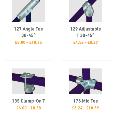
INSERTS
127 Angle Tee
129 Adjustable
30-45°
T 30-45°
£
8.00
–
£
10.75
£
4.52
–
£
8.29
TUBE
&
END
CAPS
135 Clamp-On T
176 Mid Tee
£
6.00
–
£
8.58
£
6.24
–
£
10.69
T's