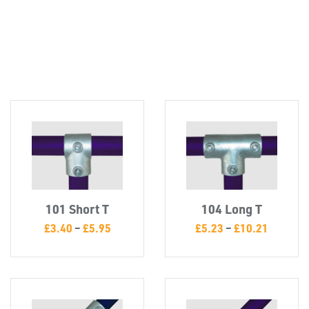
Misc
101 Short T
104 Long T
£
3.40
–
£
5.95
£
5.23
–
£
10.21
PLASTIC
END
CAPS &