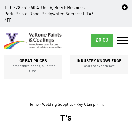
T:
01278 551550
A:
Unit 6, Beech Business
Park, Bristol Road, Bridgwater, Somerset, TA6
4FF
£
0.00
MID/CROSS
SECTIONS
GREAT PRICES
INDUSTRY KNOWLEDGE
Competitive prices, all of the
Years of experience
time.
Home
»
Welding Supplies
»
Key Clamp
»
T's
T's
FIXINGS