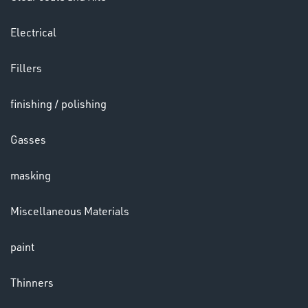
&
LENSES
Electrical
Fillers
finishing / polishing
Gasses
LENSES
masking
Miscellaneous Materials
paint
Thinners