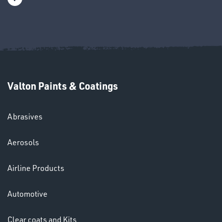
OMBINATIONS
Valton Paints & Coatings
Ppe
Abrasives
Aerosols
Airline Products
Automotive
HELMETS
Clear coats and Kits