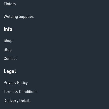
CHEMICALS
Tinters
& PAINTS
Welding Supplies
Info
Shop
Blog
Contact
VARIOUS
Legal
Privacy Policy
Terms & Conditions
Delivery Details