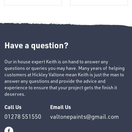
Have a question?
Our in house expert Keith is on hand to answer any
OTHERS
questions or queries you may have. Many years of helping
customers at Hickley Valtone mean Keith is just the man to
answer any questions and provide the advice and
experience to ensure that your project gets the finish it
deserves.
Call Us
Email Us
01278 551550
valtonepaints@gmail.com
SWIVEL