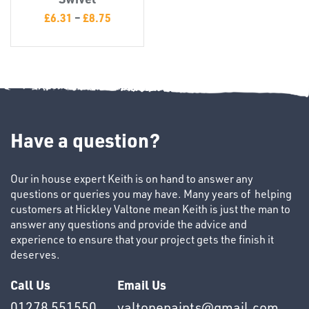
T's
£
6.31
–
£
8.75
Have a question?
OTHERS
Our in house expert Keith is on hand to answer any
questions or queries you may have. Many years of helping
customers at Hickley Valtone mean Keith is just the man to
answer any questions and provide the advice and
experience to ensure that your project gets the finish it
deserves.
Call Us
Email Us
01278 551550
valtonepaints@gmail.com