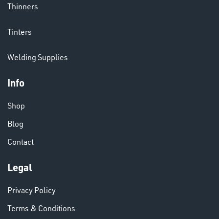
Thinners
CHEMICALS
Tinters
& PAINTS
Welding Supplies
Info
Shop
Blog
Contact
VARIOUS
Legal
Privacy Policy
Terms & Conditions