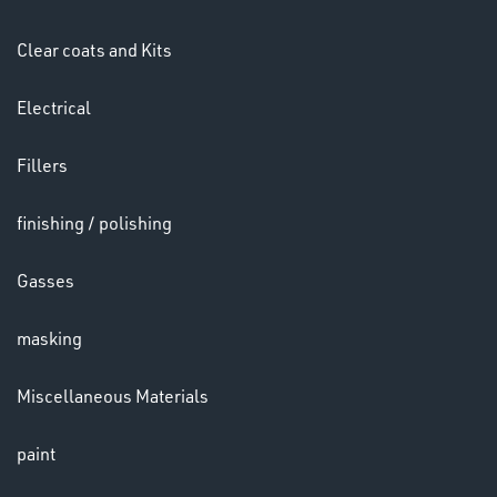
HELMETS
&
Clear coats and Kits
LENSES
Electrical
Fillers
finishing / polishing
Gasses
LENSES
masking
Miscellaneous Materials
paint