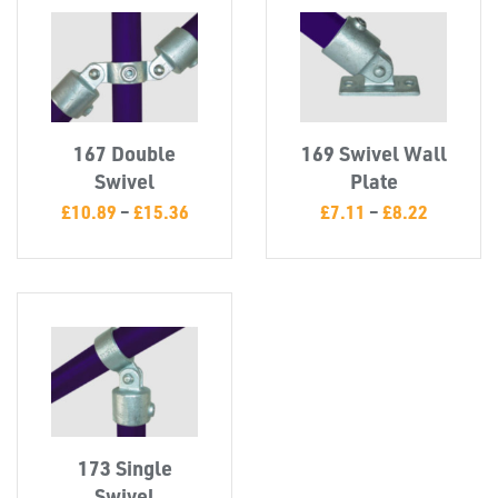
CAPS &
INSERTS
167 Double
169 Swivel Wall
Swivel
Plate
TUBE
£
10.89
–
£
15.36
£
7.11
–
£
8.22
&
END
CAPS
173 Single
Swivel