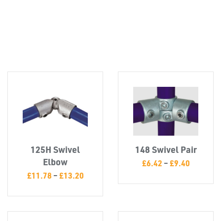
Misc
125H Swivel
148 Swivel Pair
Elbow
£
6.42
–
£
9.40
£
11.78
–
£
13.20
PLASTIC
END