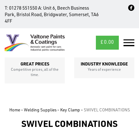
T:
01278 551550
A:
Unit 6, Beech Business
Park, Bristol Road, Bridgwater, Somerset, TA6
4FF
£
0.00
MID/CROSS
SECTIONS
GREAT PRICES
INDUSTRY KNOWLEDGE
Competitive prices, all of the
Years of experience
time.
Home
»
Welding Supplies
»
Key Clamp
»
SWIVEL COMBINATIONS
SWIVEL COMBINATIONS
FIXINGS