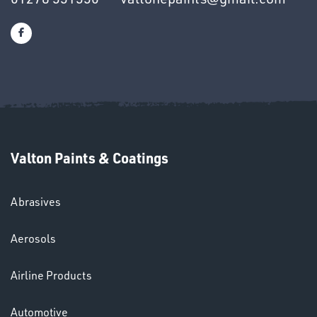
SWIVEL
OMBINATIONS
Valton Paints & Coatings
Ppe
Abrasives
Aerosols
Airline Products
Automotive