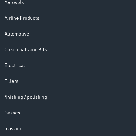
Aerosols
Airline Products
LENSES
Automotive
Clear coats and Kits
Electrical
Fillers
finishing / polishing
Gasses
CHEMICALS
& PAINTS
masking