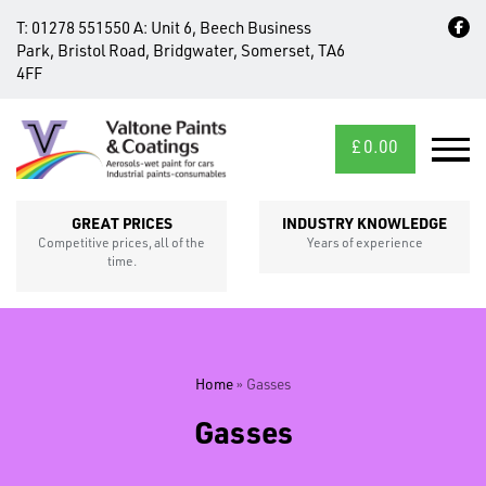
T:
01278 551550
A:
Unit 6, Beech Business
Park, Bristol Road, Bridgwater, Somerset, TA6
4FF
£
0.00
MID/CROSS
SECTIONS
GREAT PRICES
INDUSTRY KNOWLEDGE
Competitive prices, all of the
Years of experience
time.
Home
»
Gasses
Gasses