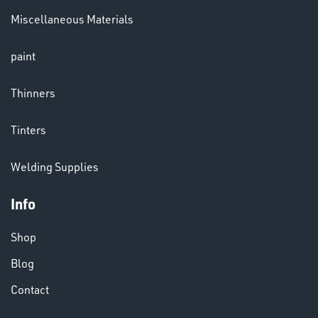
Miscellaneous Materials
paint
Thinners
Tinters
Welding Supplies
VARIOUS
Info
Shop
Blog
Contact