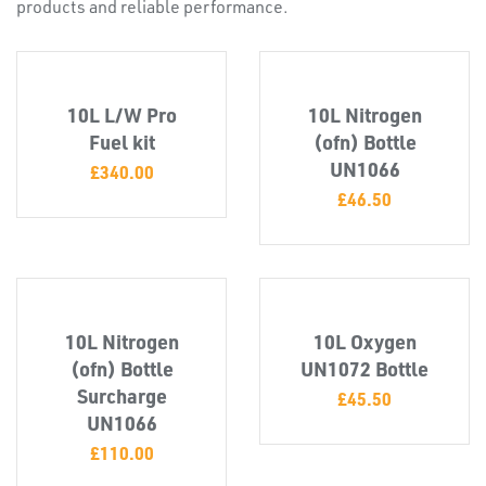
products and reliable performance.
10L L/W Pro
10L Nitrogen
Fuel kit
(ofn) Bottle
UN1066
£
340.00
PLASTIC
£
46.50
END
CAPS &
INSERTS
10L Nitrogen
10L Oxygen
(ofn) Bottle
UN1072 Bottle
Surcharge
£
45.50
UN1066
£
110.00