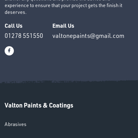
experience to ensure that your project gets the finish it
deserves.
Call Us
Email Us
01278 551550
valtonepaints@gmail.com
HELMETS
&
LENSES
Valton Paints & Coatings
Abrasives