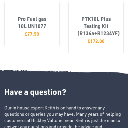
Pro Fuel gas
PTK10L Plus
SWIVEL
10L UN1077
Testing Kit
OMBINATIONS
(R134a+R1234YF)
£
77.50
£
172.00
Have a question?
Our in house expert Keith is on hand to answer any
Ppe
questions or queries you may have. Many years of helping
customers at Hickley Valtone mean Keith is just the man to
answer any questions and provide the advice and