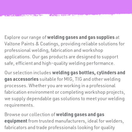
FIXINGS
welding gases and gas supplies
Explore our range of
at
Valtone Paints & Coatings, providing reliable solutions for
professional welding, fabrication and workshop
applications. Our gas products are designed to support
safe, efficient and high-quality welding performance.
welding gas bottles, cylinders and
Our selection includes
gas accessories
suitable for MIG, TIG and other welding
processes. Whether you are working in a professional
fabrication environment or completing workshop projects,
we supply dependable gas solutions to meet your welding
Misc
requirements.
welding gases and gas
Browse our collection of
equipment
from trusted manufacturers, ideal for welders,
fabricators and trade professionals looking for quality