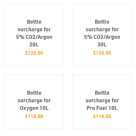
Bottle
Bottle
surcharge for
surcharge for
5% CO2/Argon
5% CO2/Argon
20L
30L
£
125.00
£
130.00
OTHERS
Bottle
Bottle
surcharge for
surcharge for
Oxygen 10L
Pro Fuel 10L
£
110.00
£
110.00