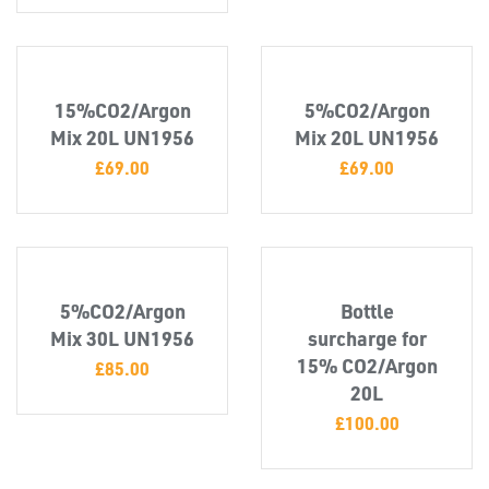
TUBE
&
END
CAPS
15%CO2/Argon
5%CO2/Argon
Mix 20L UN1956
Mix 20L UN1956
£
69.00
£
69.00
5%CO2/Argon
Bottle
Mix 30L UN1956
surcharge for
15% CO2/Argon
£
85.00
20L
T's
£
100.00