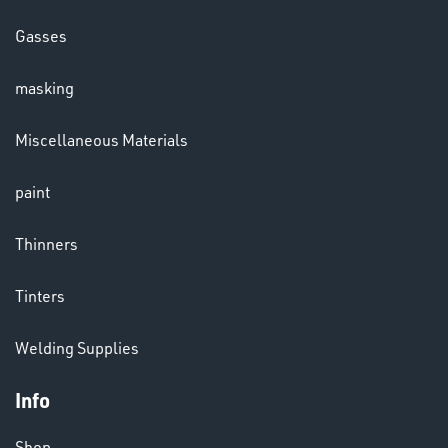
HELMETS
Gasses
&
LENSES
masking
Miscellaneous Materials
paint
Thinners
LENSES
Tinters
Welding Supplies
Info
CHEMICALS
& PAINTS
Shop