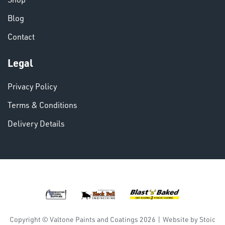
Blog
Contact
Legal
VARIOUS
Privacy Policy
Terms & Conditions
Delivery Details
DINSE
Copyright © Valtone Paints and Coatings 2026
|
Website by
Stoic