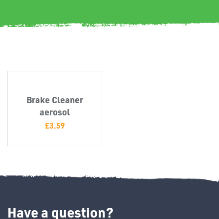
Misc
Brake Cleaner
aerosol
PLASTIC
£
3.59
END
CAPS &
INSERTS
Have a question?
TUBE