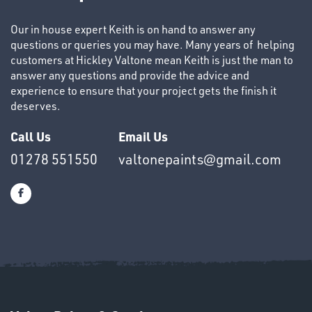
&
Our in house expert Keith is on hand to answer any
END
questions or queries you may have. Many years of helping
CAPS
customers at Hickley Valtone mean Keith is just the man to
answer any questions and provide the advice and
experience to ensure that your project gets the finish it
deserves.
Call Us
Email Us
T's
01278 551550
valtonepaints@gmail.com
OTHERS