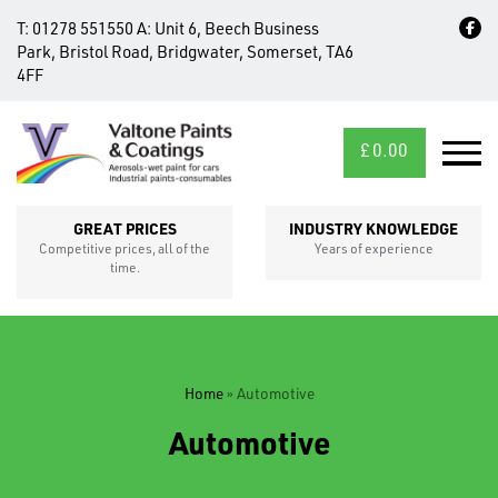
T:
01278 551550
A:
Unit 6, Beech Business
Park, Bristol Road, Bridgwater, Somerset, TA6
4FF
£
0.00
MID/CROSS
SECTIONS
GREAT PRICES
INDUSTRY KNOWLEDGE
Competitive prices, all of the
Years of experience
time.
Home
»
Automotive
FIXINGS
Automotive