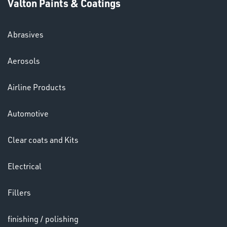
Valton Paints & Coatings
Abrasives
Aerosols
SWIVEL
OMBINATIONS
Airline Products
Automotive
Clear coats and Kits
Ppe
Electrical
Fillers
finishing / polishing