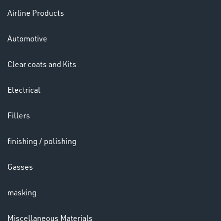
Airline Products
Ppe
Automotive
Clear coats and Kits
Electrical
HELMETS
Fillers
&
LENSES
finishing / polishing
Gasses
masking
Miscellaneous Materials