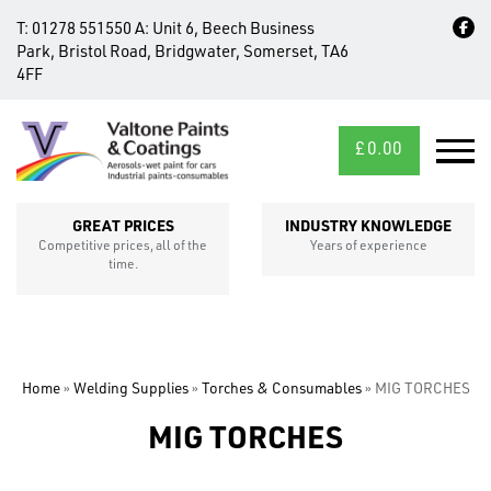
T:
01278 551550
A:
Unit 6, Beech Business
Park, Bristol Road, Bridgwater, Somerset, TA6
4FF
£
0.00
MID/CROSS
SECTIONS
GREAT PRICES
INDUSTRY KNOWLEDGE
Competitive prices, all of the
Years of experience
time.
Home
»
Welding Supplies
»
Torches & Consumables
»
MIG TORCHES
MIG TORCHES
FIXINGS