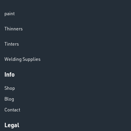
LENSES
paint
Thinners
Tinters
Welding Supplies
CHEMICALS
& PAINTS
Info
Shop
Blog
Contact
Legal
VARIOUS