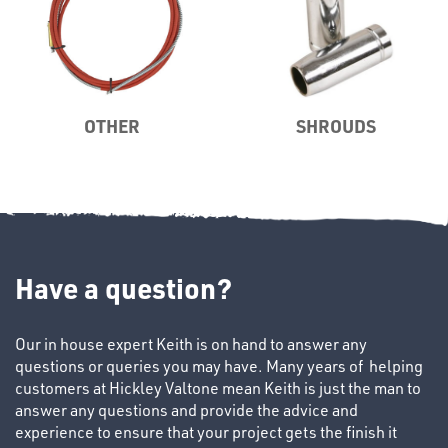
TUBE
&
OTHER
SHROUDS
END
CAPS
Have a question?
T's
Our in house expert Keith is on hand to answer any
questions or queries you may have. Many years of helping
customers at Hickley Valtone mean Keith is just the man to
answer any questions and provide the advice and
experience to ensure that your project gets the finish it