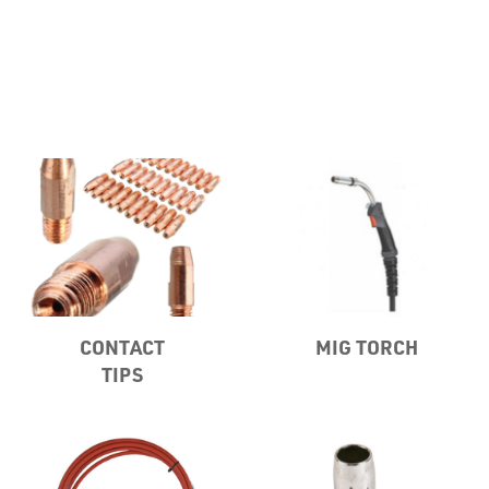
Misc
CONTACT
MIG TORCH
PLASTIC
TIPS
END
CAPS &
INSERTS