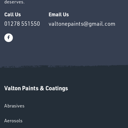
deserves.
Call Us
Email Us
01278 551550
valtonepaints@gmail.com
OTHERS
SWIVEL
OMBINATIONS
Valton Paints & Coatings
Abrasives
Aerosols