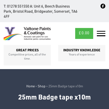
T:
01278 551550
A:
Unit 6, Beech Business
Park, Bristol Road, Bridgwater, Somerset, TA6
4FF
£
0.00
MID/CROSS
SECTIONS
GREAT PRICES
INDUSTRY KNOWLEDGE
Competitive prices, all of the
Years of experience
time.
Home
»
Shop
»
25mm Badge tape x10m
25mm Badge tape x10m
FIXINGS