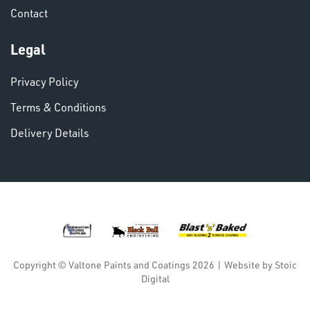
Contact
VARIOUS
Legal
Privacy Policy
Terms & Conditions
Delivery Details
DINSE
Copyright © Valtone Paints and Coatings 2026
|
Website by
Stoic
Digital