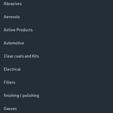
Abrasives
Aerosols
Ppe
Airline Products
Automotive
Clear coats and Kits
Electrical
HELMETS
&
Fillers
LENSES
finishing / polishing
Gasses