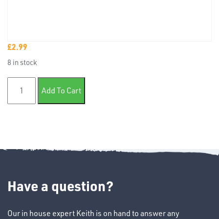
£
2.99
TUBE
8 in stock
&
END
25mm Badge tape x10m quantity
CAPS
Add To Cart
T's
Have a question?
Our in house expert Keith is on hand to answer any