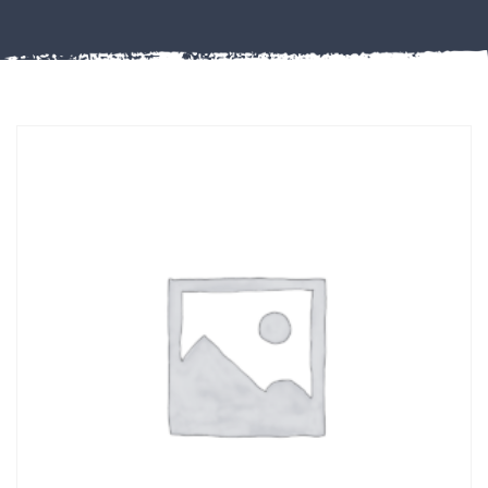
Misc
PLASTIC
END
CAPS &
INSERTS