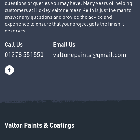
questions or queries you may have. Many years of helping
customers at Hickley Valtone mean Keith is just the man to
answer any questions and provide the advice and
experience to ensure that your project gets the finish it
deserves.
OTHERS
Call Us
Email Us
01278 551550
valtonepaints@gmail.com
SWIVEL
OMBINATIONS
Valton Paints & Coatings