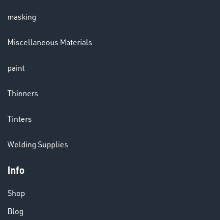
masking
LENSES
Miscellaneous Materials
paint
Thinners
Tinters
CHEMICALS
Welding Supplies
& PAINTS
Info
Shop
Blog