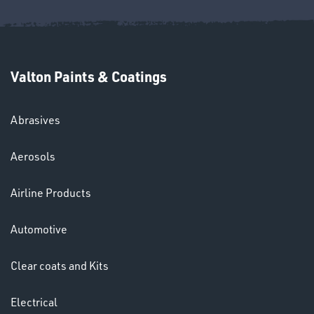
Valton Paints & Coatings
Abrasives
Aerosols
HELMETS
&
Airline Products
LENSES
Automotive
Clear coats and Kits
Electrical