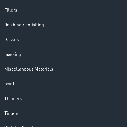
Fillers
LENSES
finishing / polishing
Gasses
masking
Miscellaneous Materials
paint
CHEMICALS
& PAINTS
Thinners
Tinters