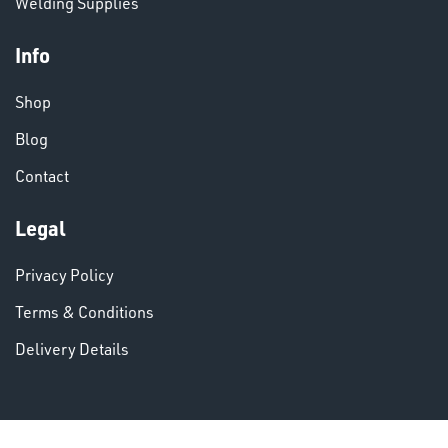
Welding Supplies
Info
Shop
VARIOUS
Blog
Contact
Legal
Privacy Policy
Terms & Conditions
Delivery Details
DINSE