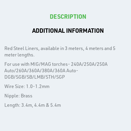
DESCRIPTION
ADDITIONAL INFORMATION
T's
Red Steel Liners, available in 3 meters, 4 meters and 5
meter lengths.
For use with MIG/MAG torches- 240A/250A/250A
Auto/260A/360A/380A/360A Auto-
DGB/SGB/SB/LMB/STH/SGP
Wire Size: 1.0-1.2mm
Nipple: Brass
Length: 3.4m, 4.4m & 5.4m
OTHERS