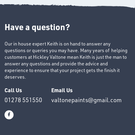
Have a question?
Our in house expert Keith is on hand to answer any
questions or queries you may have. Many years of helping
SWIVEL
customers at Hickley Valtone mean Keith is just the man to
OMBINATIONS
answer any questions and provide the advice and
experience to ensure that your project gets the finish it
deserves.
Call Us
Email Us
01278 551550
valtonepaints@gmail.com
Ppe