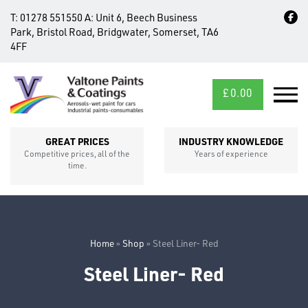
T:
01278 551550
A:
Unit 6, Beech Business
Park, Bristol Road, Bridgwater, Somerset, TA6
4FF
£
0.00
MID/CROSS
SECTIONS
GREAT PRICES
INDUSTRY KNOWLEDGE
Competitive prices, all of the
Years of experience
time.
Home
»
Shop
»
Steel Liner- Red
Steel Liner- Red
FIXINGS