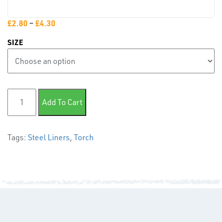
PLASTIC
END
£
2.80
–
£
4.30
CAPS &
SIZE
INSERTS
Steel Liner- Red quantity
Add To Cart
Tags:
Steel Liners
,
Torch
TUBE
&
END
CAPS