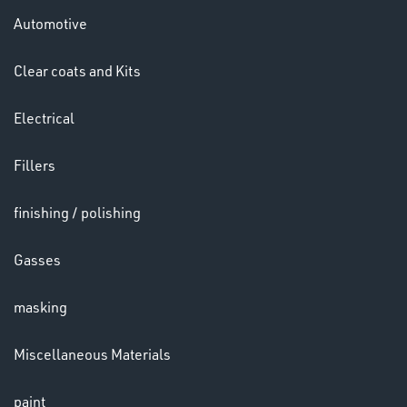
Automotive
Clear coats and Kits
Electrical
LENSES
Fillers
finishing / polishing
Gasses
masking
Miscellaneous Materials
CHEMICALS
paint