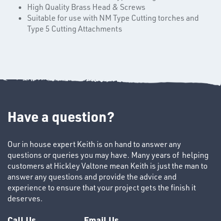
High Quality Brass Head & Screws
Suitable for use with NM Type Cutting torches and
Type 5 Cutting Attachments
Have a question?
SWIVEL
OMBINATIONS
Our in house expert Keith is on hand to answer any
questions or queries you may have. Many years of helping
customers at Hickley Valtone mean Keith is just the man to
answer any questions and provide the advice and
experience to ensure that your project gets the finish it
deserves.
Call Us
Email Us