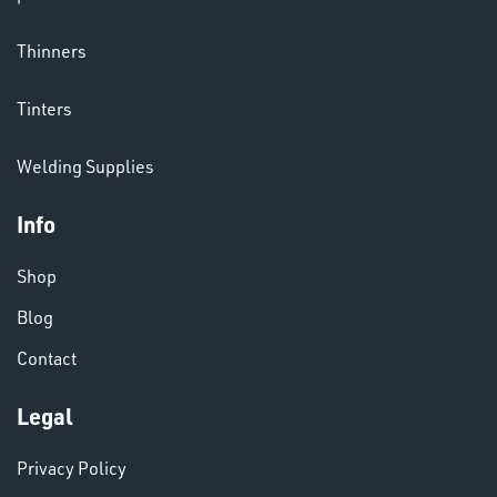
& PAINTS
Thinners
Tinters
Welding Supplies
Info
Shop
VARIOUS
Blog
Contact
Legal
Privacy Policy