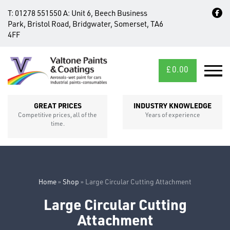
T:
01278 551550
A:
Unit 6, Beech Business
Park, Bristol Road, Bridgwater, Somerset, TA6
4FF
£
0.00
MID/CROSS
SECTIONS
GREAT PRICES
INDUSTRY KNOWLEDGE
Competitive prices, all of the
Years of experience
time.
Home
»
Shop
»
Large Circular Cutting Attachment
Large Circular Cutting
Attachment