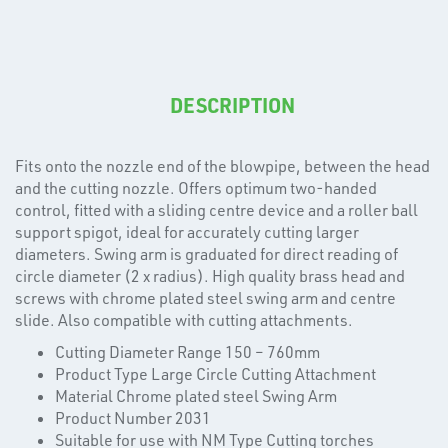
DESCRIPTION
Fits onto the nozzle end of the blowpipe, between the head
T's
and the cutting nozzle. Offers optimum two-handed
control, fitted with a sliding centre device and a roller ball
support spigot, ideal for accurately cutting larger
diameters. Swing arm is graduated for direct reading of
circle diameter (2 x radius). High quality brass head and
screws with chrome plated steel swing arm and centre
slide. Also compatible with cutting attachments.
Cutting Diameter Range 150 – 760mm
Product Type Large Circle Cutting Attachment
Material Chrome plated steel Swing Arm
Product Number 2031
Suitable for use with NM Type Cutting torches
OTHERS