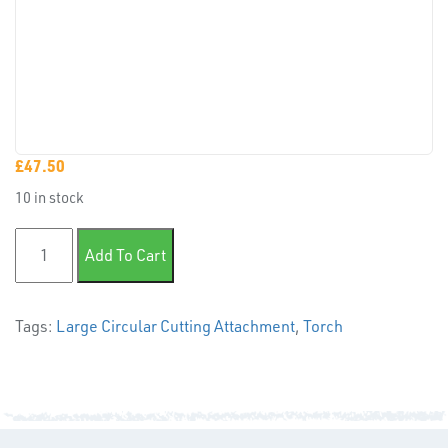
PLASTIC
END
CAPS &
INSERTS
£
47.50
10 in stock
Large Circular Cutting Attachment quantity
Add To Cart
TUBE
Tags:
Large Circular Cutting Attachment
,
Torch
&
END
CAPS