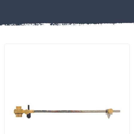
FIXINGS
Misc