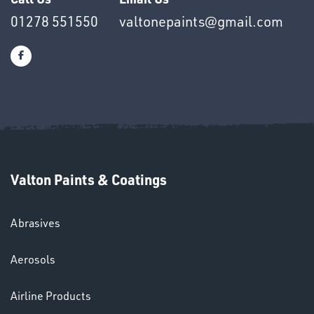
01278 551550
valtonepaints@gmail.com
Ppe
Valton Paints & Coatings
Abrasives
HELMETS
&
Aerosols
LENSES
Airline Products