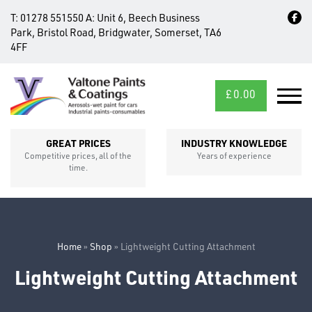
T:
01278 551550
A:
Unit 6, Beech Business
Park, Bristol Road, Bridgwater, Somerset, TA6
4FF
£
0.00
MID/CROSS
SECTIONS
GREAT PRICES
INDUSTRY KNOWLEDGE
Competitive prices, all of the
Years of experience
time.
Home
»
Shop
»
Lightweight Cutting Attachment
Lightweight Cutting Attachment
FIXINGS