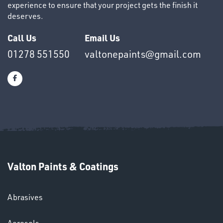
experience to ensure that your project gets the finish it
deserves.
SWIVEL
Call Us
Email Us
OMBINATIONS
01278 551550
valtonepaints@gmail.com
Ppe
Valton Paints & Coatings
Abrasives