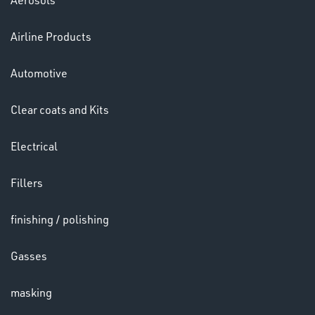
Aerosols
Airline Products
HELMETS
Automotive
&
LENSES
Clear coats and Kits
Electrical
Fillers
finishing / polishing
LENSES
Gasses
masking