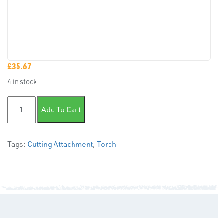
CAPS &
INSERTS
£
35.67
4 in stock
Lightweight Cutting Attachment quantity
TUBE
Add To Cart
&
END
CAPS
Tags:
Cutting Attachment
,
Torch