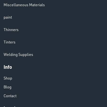
Miscellaneous Materials
paint
Thinners
CHEMICALS
& PAINTS
Tinters
Welding Supplies
Info
Shop
Blog
VARIOUS
Contact