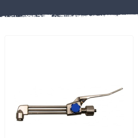
Misc
PLASTIC
END