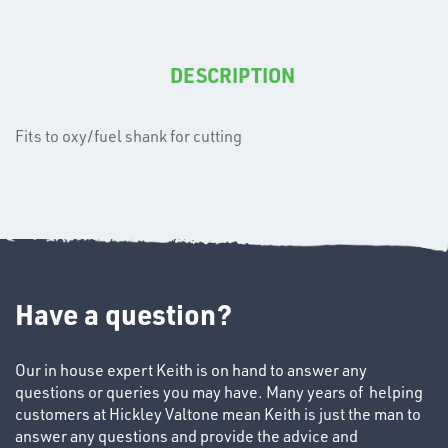
T's
DESCRIPTION
Fits to oxy/fuel shank for cutting
OTHERS
Have a question?
Our in house expert Keith is on hand to answer any
questions or queries you may have. Many years of helping
customers at Hickley Valtone mean Keith is just the man to
answer any questions and provide the advice and