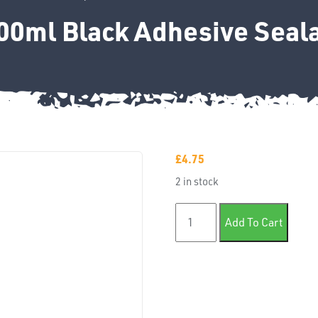
00ml Black Adhesive Seal
£
4.75
2 in stock
T-Euro 300ml Black Adhesiv
Add To Cart