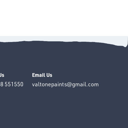
Us
Email Us
8 551550
valtonepaints@gmail.com