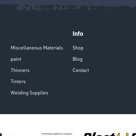
Info
Miscellaneous Materials
Shop
paint
Blog
Thinners
Contact
Tinters
Welding Supplies