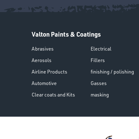
Valton Paints & Coatings
Abrasives
Electrical
Aerosols
Fillers
Airline Products
finishing / polishing
Automotive
Gasses
Clear coats and Kits
masking