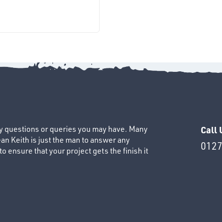
ny questions or queries you may have. Many
Call 
an Keith is just the man to answer any
0127
 ensure that your project gets the finish it