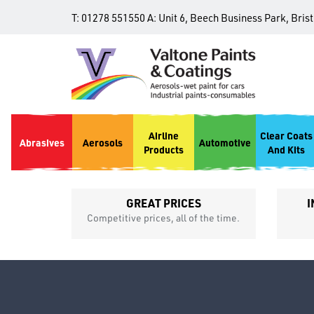
T:
01278 551550
A:
Unit 6, Beech Business Park, Bris
Airline
Clear Coats
Abrasives
Aerosols
Automotive
Products
And Kits
GREAT PRICES
I
p
Competitive prices, all of the time.