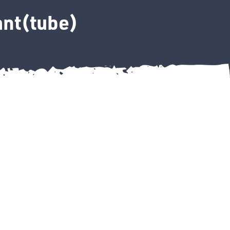
ant(tube)
e Sealant(tube) quantity