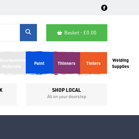
Basket - £
0.00
iscellaneous
Welding
Paint
Thinners
Tinters
Materials
Supplies
K
SHOP LOCAL
All on your doorstep
Competit