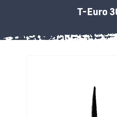
T-Euro 3