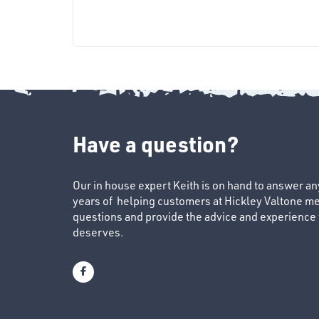
Have a question?
Our in house expert Keith is on hand to answer a
years of helping customers at Hickley Valtone me
questions and provide the advice and experience to
deserves.