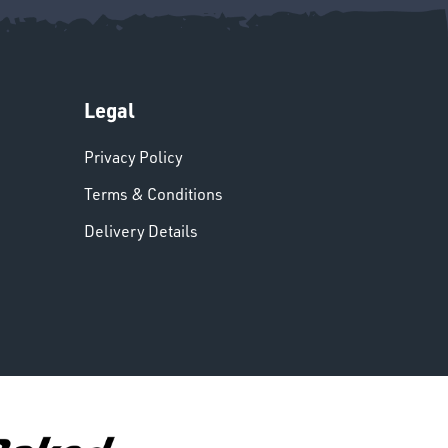
Legal
Privacy Policy
Terms & Conditions
Delivery Details