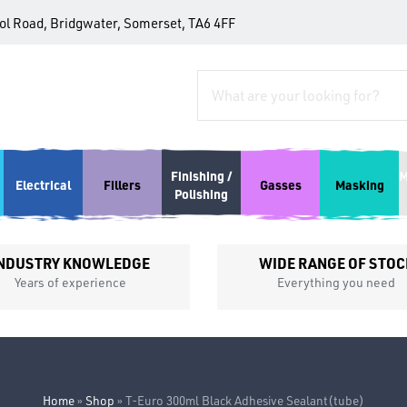
tol Road, Bridgwater, Somerset, TA6 4FF
Finishing /
M
Electrical
Fillers
Gasses
Masking
Polishing
NDUSTRY KNOWLEDGE
WIDE RANGE OF STOC
Years of experience
Everything you need
Home
»
Shop
»
T-Euro 300ml Black Adhesive Sealant(tube)