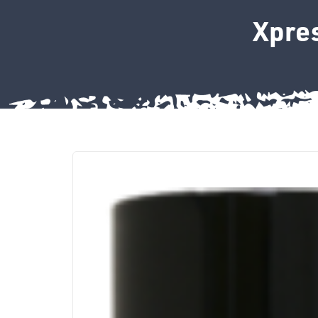
Xpres