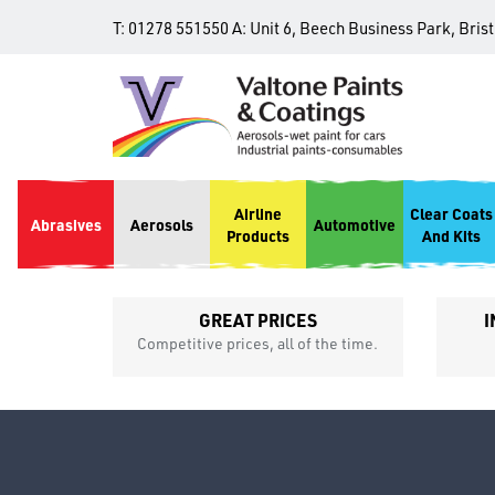
T:
01278 551550
A:
Unit 6, Beech Business Park, Bris
Airline
Clear Coats
Abrasives
Aerosols
Automotive
Products
And Kits
GREAT PRICES
I
p
Competitive prices, all of the time.