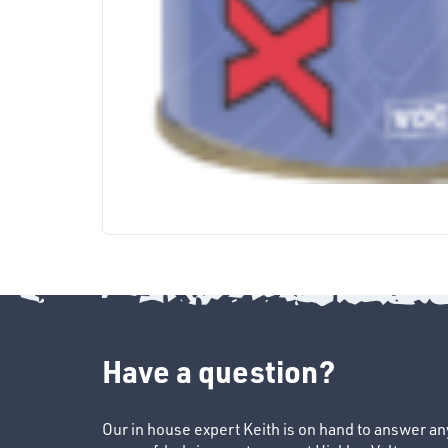
Have a question?
Our in house expert Keith is on hand to answer a