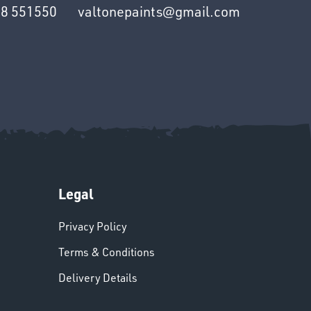
8 551550
valtonepaints@gmail.com
Legal
Privacy Policy
Terms & Conditions
Delivery Details