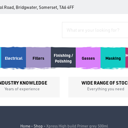
tol Road, Bridgwater, Somerset, TA6 4FF
Finishing /
M
Electrical
Fillers
Gasses
Masking
Polishing
NDUSTRY KNOWLEDGE
WIDE RANGE OF STOC
Years of experience
Everything you need
Home
»
Shop
»
Xpress High build Primer grey 500ml