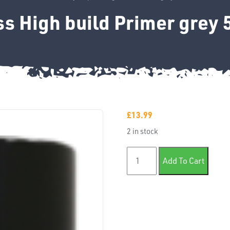
s High build Primer grey
£
13.99
2 in stock
Xpress High build Primer gr
Add To Cart