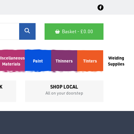
Basket - £
0.00
iscellaneous
Welding
Paint
Thinners
Tinters
Materials
Supplies
K
SHOP LOCAL
All on your doorstep
Competit