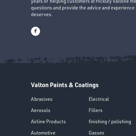
years of helping customers at Hickley Valtone me
questions and provide the advice and experience to
deserves.
Valton Paints & Coatings
Abrasives
Electrical
Aerosols
Fillers
Airline Products
finishing / polishing
Automotive
Gasses