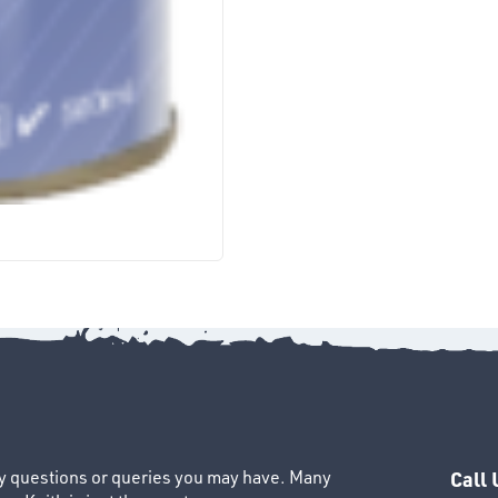
ny questions or queries you may have. Many
Call 