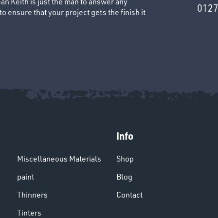
an Keith is just the man to answer any
0127
 ensure that your project gets the finish it
Info
Miscellaneous Materials
Shop
paint
Blog
Thinners
Contact
Tinters