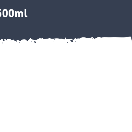
 500ml
ey 500ml quantity