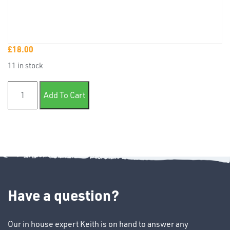
£
18.00
TUBE
11 in stock
&
END
Basecoat aerosol mixed colour quantity
CAPS
Add To Cart
T's
Have a question?
Our in house expert Keith is on hand to answer any