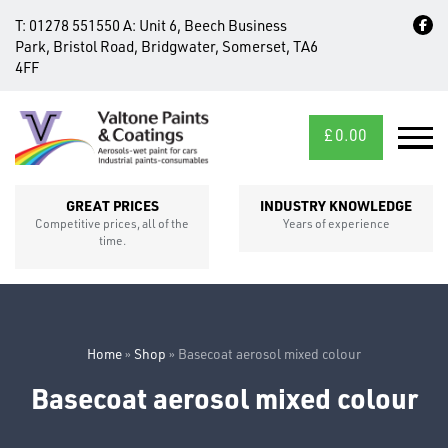
T:
01278 551550
A:
Unit 6, Beech Business
Park, Bristol Road, Bridgwater, Somerset, TA6
4FF
£
0.00
MID/CROSS
SECTIONS
GREAT PRICES
INDUSTRY KNOWLEDGE
Competitive prices, all of the
Years of experience
time.
Home
»
Shop
»
Basecoat aerosol mixed colour
Basecoat aerosol mixed colour
FIXINGS