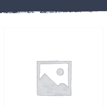
Misc
PLASTIC
END
CAPS &
INSERTS