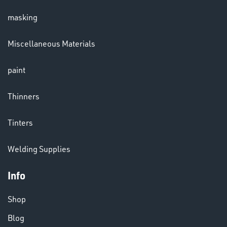
masking
LENSES
Miscellaneous Materials
paint
Thinners
Tinters
CHEMICALS
Welding Supplies
& PAINTS
Info
Shop
Blog