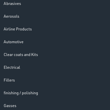
Abrasives
Aerosols
Ppe
Airline Products
Automotive
Clear coats and Kits
Electrical
HELMETS
&
Fillers
LENSES
finishing / polishing
Gasses