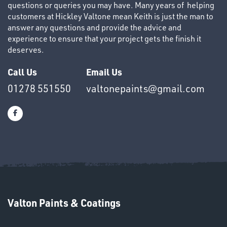
questions or queries you may have. Many years of helping
customers at Hickley Valtone mean Keith is just the man to
answer any questions and provide the advice and
experience to ensure that your project gets the finish it
deserves.
OTHERS
Call Us
Email Us
01278 551550
valtonepaints@gmail.com
SWIVEL
OMBINATIONS
Valton Paints & Coatings