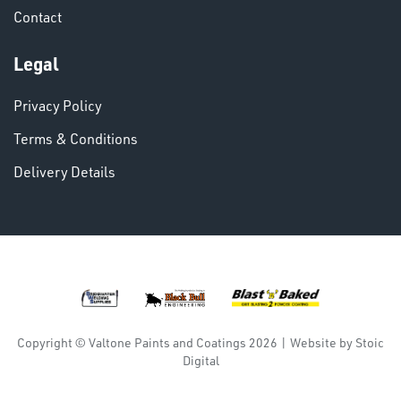
Contact
VARIOUS
Legal
Privacy Policy
Terms & Conditions
Delivery Details
DINSE
Copyright © Valtone Paints and Coatings 2026
|
Website by
Stoic
Digital