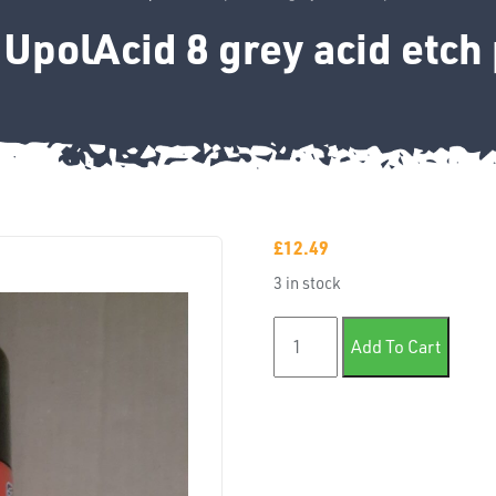
UpolAcid 8 grey acid etch
£
12.49
3 in stock
450ml UpolAcid 8 grey acid 
Add To Cart