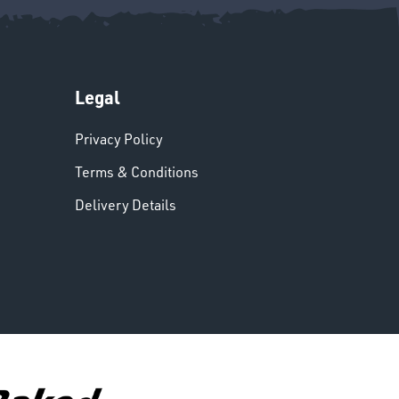
Legal
Privacy Policy
Terms & Conditions
Delivery Details