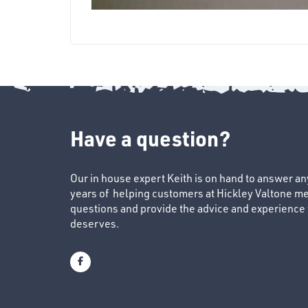
Have a question?
Our in house expert Keith is on hand to answer a
years of helping customers at Hickley Valtone me
questions and provide the advice and experience to
deserves.