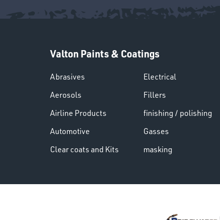
Valton Paints & Coatings
Abrasives
Electrical
Aerosols
Fillers
Airline Products
finishing / polishing
Automotive
Gasses
Clear coats and Kits
masking