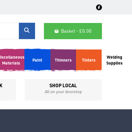
Basket - £
0.00
iscellaneous
Welding
Paint
Thinners
Tinters
Materials
Supplies
K
SHOP LOCAL
All on your doorstep
Competit