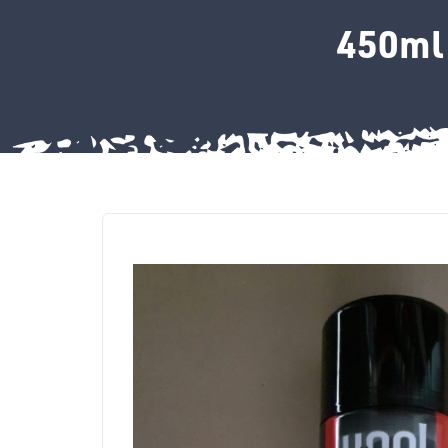
450ml 