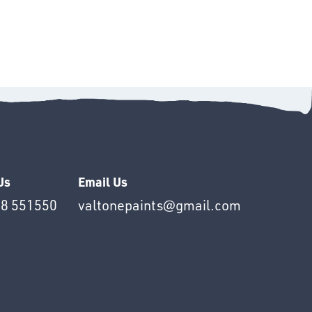
Us
Email Us
8 551550
valtonepaints@gmail.com