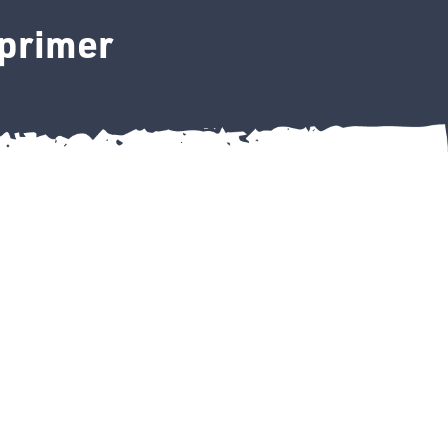
 primer
etch primer quantity