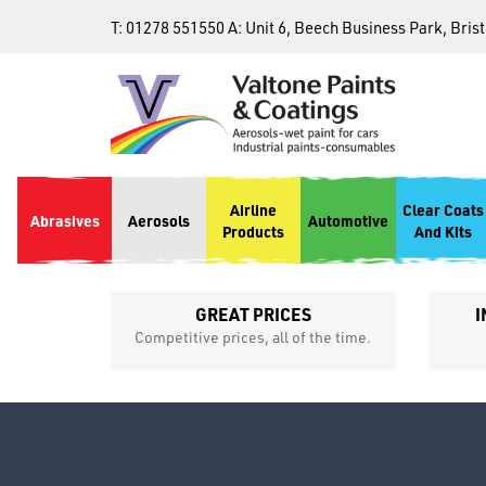
T:
01278 551550
A:
Unit 6, Beech Business Park, Bris
Airline
Clear Coats
Abrasives
Aerosols
Automotive
Products
And Kits
GREAT PRICES
I
p
Competitive prices, all of the time.