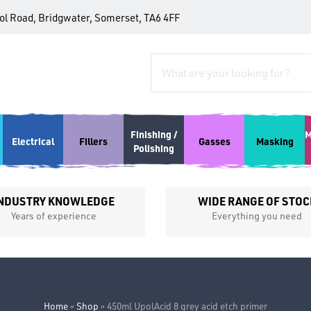
tol Road, Bridgwater, Somerset, TA6 4FF
Finishing /
M
Electrical
Fillers
Gasses
Masking
Polishing
NDUSTRY KNOWLEDGE
WIDE RANGE OF STOC
Years of experience
Everything you need
Home
»
Shop
»
450ml UpolAcid 8 grey acid etch primer