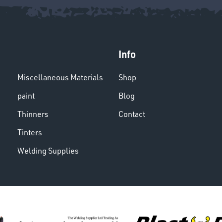
Info
Miscellaneous Materials
Shop
paint
Blog
Thinners
Contact
Tinters
Welding Supplies