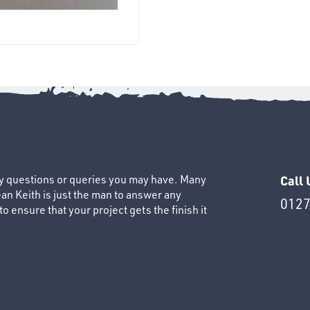
ny questions or queries you may have. Many
Call 
an Keith is just the man to answer any
0127
 ensure that your project gets the finish it