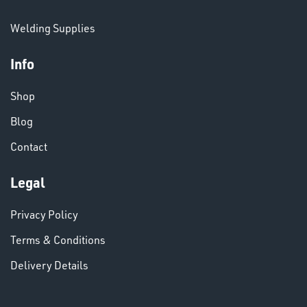
Welding Supplies
Info
Shop
VARIOUS
Blog
Contact
Legal
Privacy Policy
Terms & Conditions
Delivery Details
DINSE