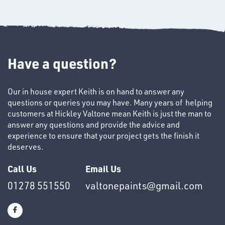
Have a question?
Our in house expert Keith is on hand to answer any
SWIVEL
questions or queries you may have. Many years of helping
OMBINATIONS
customers at Hickley Valtone mean Keith is just the man to
answer any questions and provide the advice and
experience to ensure that your project gets the finish it
deserves.
Call Us
Email Us
01278 551550
valtonepaints@gmail.com