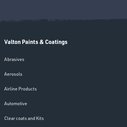
Ppe
Valton Paints & Coatings
Abrasives
HELMETS
Aerosols
&
LENSES
Airline Products
Automotive
Clear coats and Kits