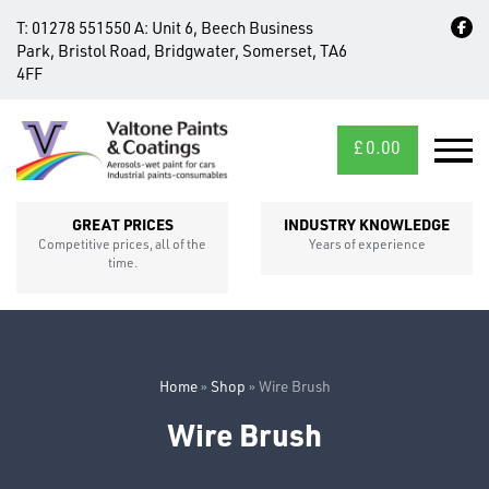
T:
01278 551550
A:
Unit 6, Beech Business
Park, Bristol Road, Bridgwater, Somerset, TA6
4FF
£
0.00
MID/CROSS
SECTIONS
GREAT PRICES
INDUSTRY KNOWLEDGE
Competitive prices, all of the
Years of experience
time.
Home
»
Shop
»
Wire Brush
Wire Brush
FIXINGS