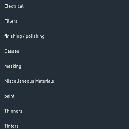
Electrical
Fillers
LENSES
finishing / polishing
Gasses
masking
Miscellaneous Materials
paint
CHEMICALS
& PAINTS
Thinners
Tinters