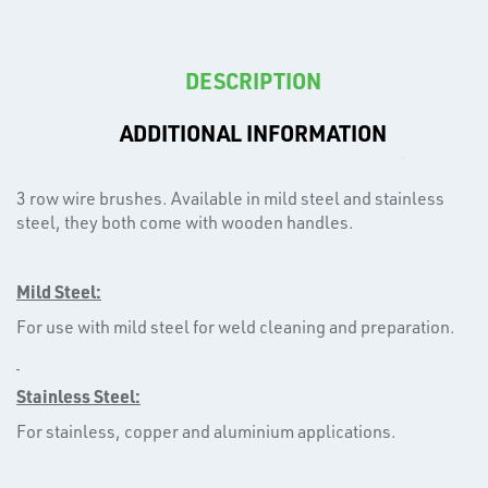
DESCRIPTION
ADDITIONAL INFORMATION
T's
3 row wire brushes. Available in mild steel and stainless
steel, they both come with wooden handles.
Mild Steel:
For use with mild steel for weld cleaning and preparation.
Stainless Steel:
For stainless, copper and aluminium applications.
OTHERS