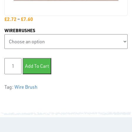
PLASTIC
END
£
2.72
–
£
7.60
CAPS &
WIREBRUSHES
INSERTS
Wire Brush quantity
Add To Cart
TUBE
Tag:
Wire Brush
&
END
CAPS