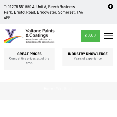
T:
01278 551550
A:
Unit 6, Beech Business
Park, Bristol Road, Bridgwater, Somerset, TA6
4FF
£
0.00
MID/CROSS
SECTIONS
GREAT PRICES
INDUSTRY KNOWLEDGE
Competitive prices, all of the
Years of experience
time.
Home
»
Wire Brush
FIXINGS