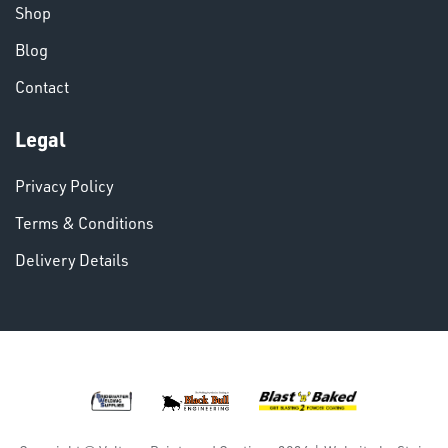
& PAINTS
Shop
Blog
Contact
Legal
VARIOUS
Privacy Policy
Terms & Conditions
Delivery Details
DINSE