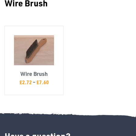
Wire Brush
Misc
Wire Brush
PLASTIC
£
2.72
–
£
7.60
END
CAPS &
INSERTS
Have a question?
TUBE