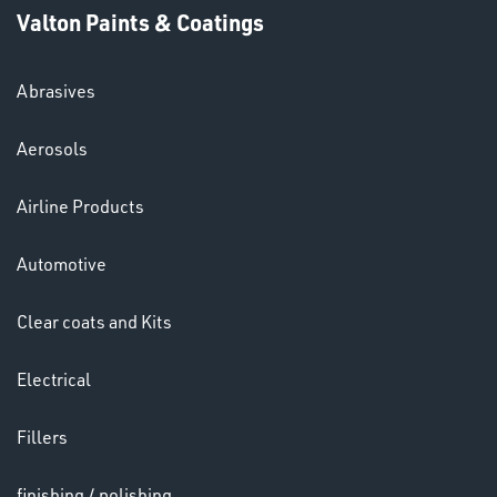
Valton Paints & Coatings
Abrasives
SWIVEL
Aerosols
OMBINATIONS
Airline Products
Automotive
Clear coats and Kits
Ppe
Electrical
Fillers
finishing / polishing