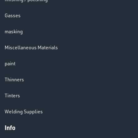
HELMETS
Gasses
&
LENSES
masking
Miscellaneous Materials
paint
LENSES
Thinners
Tinters
Welding Supplies
Info
CHEMICALS