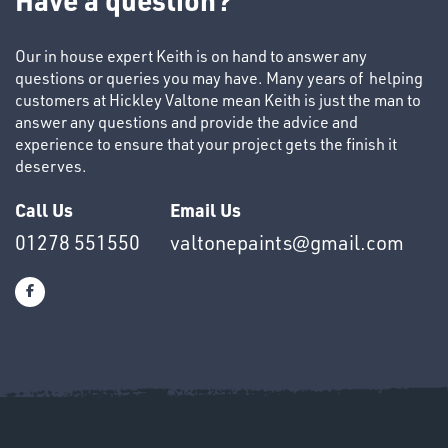
&
END
Our in house expert Keith is on hand to answer any
CAPS
questions or queries you may have. Many years of helping
customers at Hickley Valtone mean Keith is just the man to
answer any questions and provide the advice and
experience to ensure that your project gets the finish it
deserves.
Call Us
Email Us
T's
01278 551550
valtonepaints@gmail.com
OTHERS