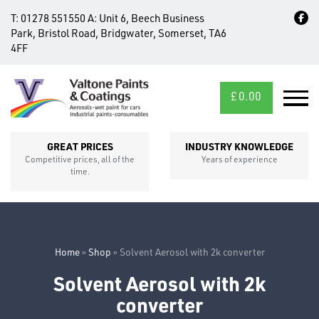
T:
01278 551550
A:
Unit 6, Beech Business
Park, Bristol Road, Bridgwater, Somerset, TA6
4FF
£
0.00
MID/CROSS
SECTIONS
GREAT PRICES
INDUSTRY KNOWLEDGE
Competitive prices, all of the
Years of experience
time.
Home
»
Shop
»
Solvent Aerosol with 2k converter
Solvent Aerosol with 2k
FIXINGS
converter