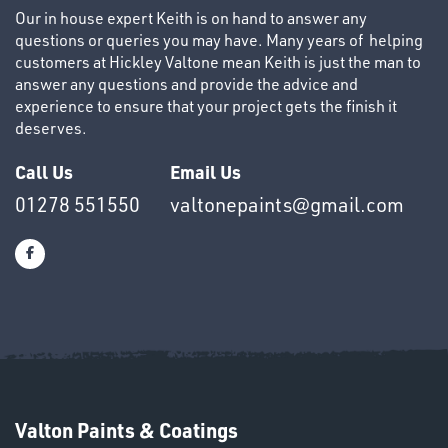
Our in house expert Keith is on hand to answer any
questions or queries you may have. Many years of helping
customers at Hickley Valtone mean Keith is just the man to
answer any questions and provide the advice and
experience to ensure that your project gets the finish it
deserves.
OTHERS
Call Us
Email Us
01278 551550
valtonepaints@gmail.com
SWIVEL
OMBINATIONS
Valton Paints & Coatings