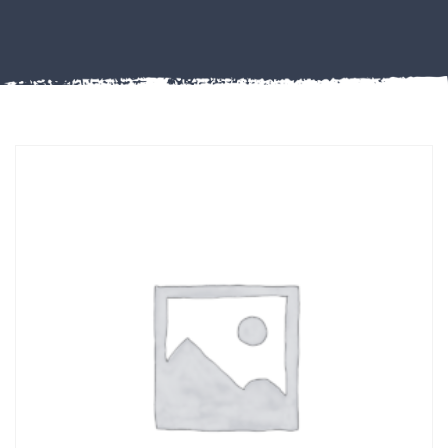
Misc
PLASTIC
END
CAPS &
INSERTS