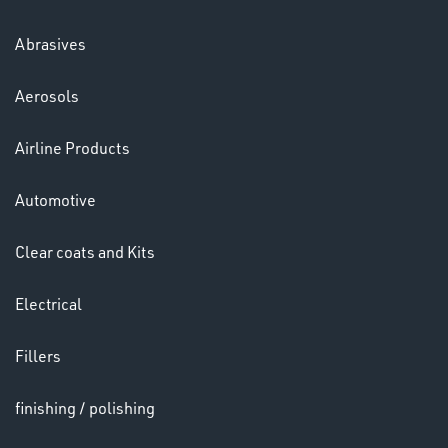
Abrasives
Aerosols
Ppe
Airline Products
Automotive
Clear coats and Kits
Electrical
HELMETS
&
Fillers
LENSES
finishing / polishing