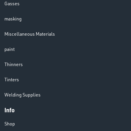
Gasses
masking
LENSES
Miscellaneous Materials
paint
Thinners
Tinters
CHEMICALS
Welding Supplies
& PAINTS
Info
Shop