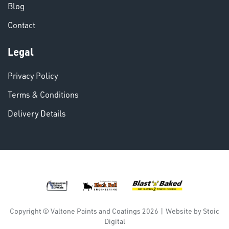
Blog
Contact
VARIOUS
Legal
Privacy Policy
Terms & Conditions
Delivery Details
DINSE
Copyright © Valtone Paints and Coatings 2026
|
Website by
Stoic
Digital