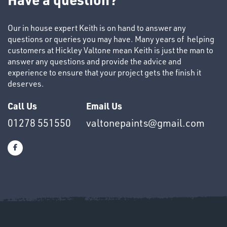
Our in house expert Keith is on hand to answer any
questions or queries you may have. Many years of helping
customers at Hickley Valtone mean Keith is just the man to
answer any questions and provide the advice and
SWIVEL
experience to ensure that your project gets the finish it
OMBINATIONS
deserves.
Call Us
Email Us
01278 551550
valtonepaints@gmail.com
Ppe