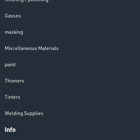
LENSES
Gasses
masking
Miscellaneous Materials
paint
CHEMICALS
Thinners
& PAINTS
Tinters
Welding Supplies
Info