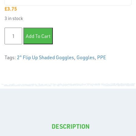
PLASTIC
END
£
3.75
CAPS &
3 in stock
INSERTS
2" Flip Up Shaded Goggles quantity
Add To Cart
Tags:
2" Flip Up Shaded Goggles
,
Goggles
,
PPE
TUBE
&
END
CAPS
DESCRIPTION