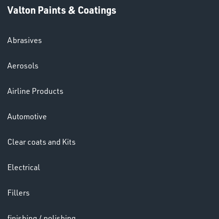
Valton Paints & Coatings
Abrasives
Aerosols
HELMETS
Airline Products
&
LENSES
Automotive
Clear coats and Kits
Electrical
Fillers
finishing / polishing