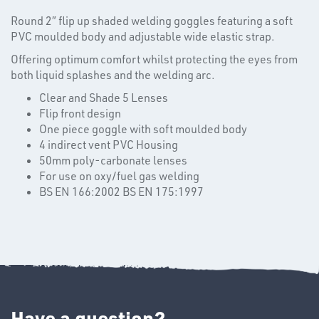
Round 2″ flip up shaded welding goggles featuring a soft
PVC moulded body and adjustable wide elastic strap.
Offering optimum comfort whilst protecting the eyes from
T's
both liquid splashes and the welding arc.
Clear and Shade 5 Lenses
Flip front design
One piece goggle with soft moulded body
4 indirect vent PVC Housing
50mm poly-carbonate lenses
For use on oxy/fuel gas welding
BS EN 166:2002 BS EN 175:1997
OTHERS
Have a question?