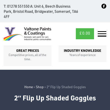
T:
01278 551550
A:
Unit 6, Beech Business
Park, Bristol Road, Bridgwater, Somerset, TA6
4FF
£
0.00
MID/CROSS
SECTIONS
GREAT PRICES
INDUSTRY KNOWLEDGE
Competitive prices, all of the
Years of experience
time.
Home
»
Shop
»
2″ Flip Up Shaded Goggles
2″ Flip Up Shaded Goggles
FIXINGS