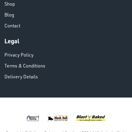
Shop
Blog
VARIOUS
Contact
Legal
Privacy Policy
Terms & Conditions
Delivery Details
DINSE