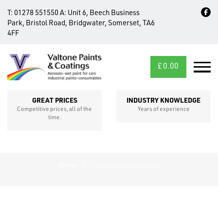
T:
01278 551550
A:
Unit 6, Beech Business
Park, Bristol Road, Bridgwater, Somerset, TA6
4FF
£
0.00
MID/CROSS
SECTIONS
GREAT PRICES
INDUSTRY KNOWLEDGE
Competitive prices, all of the
Years of experience
time.
Home
»
2" Flip Up Shaded Goggles
FIXINGS