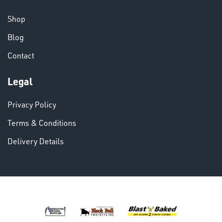
CHEMICALS
& PAINTS
Shop
Blog
Contact
Legal
VARIOUS
Privacy Policy
Terms & Conditions
Delivery Details
DINSE