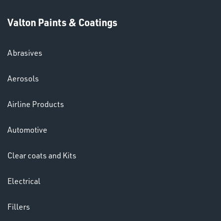
Valton Paints & Coatings
Abrasives
SWIVEL
Aerosols
OMBINATIONS
Airline Products
Automotive
Clear coats and Kits
Ppe
Electrical
Fillers