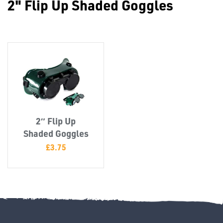
2" Flip Up Shaded Goggles
Misc
2″ Flip Up
PLASTIC
Shaded Goggles
END
£
3.75
CAPS &
INSERTS