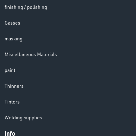
finishing / polishing
HELMETS
Gasses
&
LENSES
masking
Miscellaneous Materials
paint
LENSES
Thinners
Tinters
Welding Supplies
Info