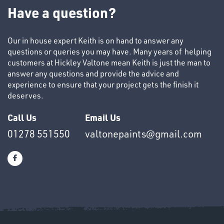
TUBE
Have a question?
&
END
CAPS
Our in house expert Keith is on hand to answer any
questions or queries you may have. Many years of helping
customers at Hickley Valtone mean Keith is just the man to
answer any questions and provide the advice and
experience to ensure that your project gets the finish it
deserves.
T's
Call Us
Email Us
01278 551550
valtonepaints@gmail.com
OTHERS