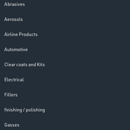
Abrasives
Aerosols
Ppe
Airline Products
Automotive
Clear coats and Kits
Electrical
HELMETS
&
Fillers
LENSES
finishing / polishing
Gasses