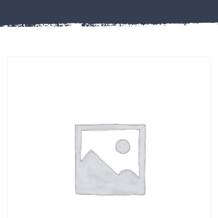
Misc
PLASTIC
END
CAPS &
INSERTS