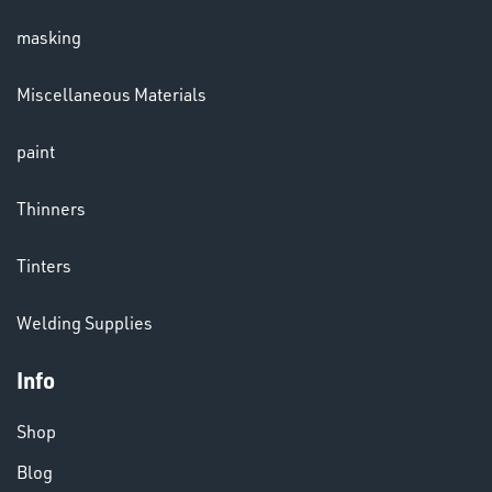
masking
LENSES
Miscellaneous Materials
paint
Thinners
Tinters
CHEMICALS
Welding Supplies
& PAINTS
Info
Shop
Blog