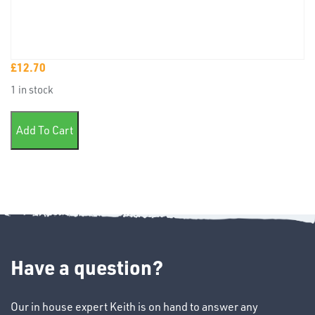
£
12.70
TUBE
1 in stock
&
END
Universal soft putty 1.8kg quantity
CAPS
Add To Cart
T's
Have a question?
Our in house expert Keith is on hand to answer any