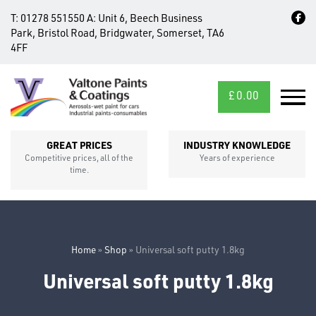
T:
01278 551550
A:
Unit 6, Beech Business
Park, Bristol Road, Bridgwater, Somerset, TA6
4FF
£
0.00
MID/CROSS
SECTIONS
GREAT PRICES
INDUSTRY KNOWLEDGE
Competitive prices, all of the
Years of experience
time.
Home
»
Shop
»
Universal soft putty 1.8kg
Universal soft putty 1.8kg
FIXINGS