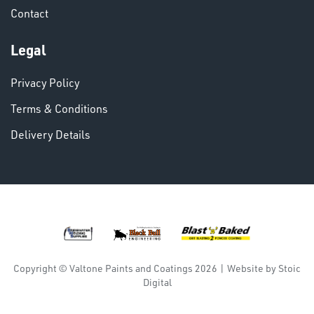
Contact
VARIOUS
Legal
Privacy Policy
Terms & Conditions
Delivery Details
DINSE
Copyright © Valtone Paints and Coatings 2026
|
Website by
Stoic
Digital