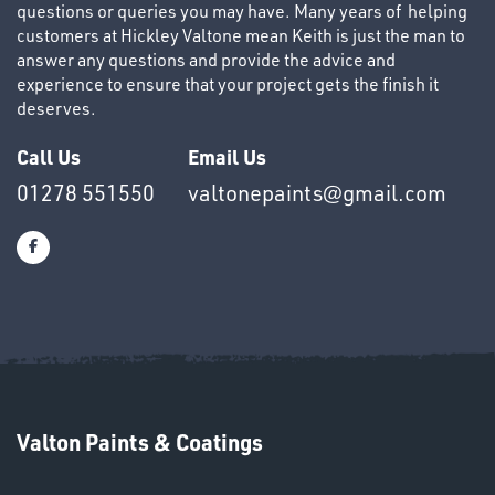
questions or queries you may have. Many years of helping
customers at Hickley Valtone mean Keith is just the man to
answer any questions and provide the advice and
experience to ensure that your project gets the finish it
deserves.
OTHERS
Call Us
Email Us
01278 551550
valtonepaints@gmail.com
SWIVEL
OMBINATIONS
Valton Paints & Coatings