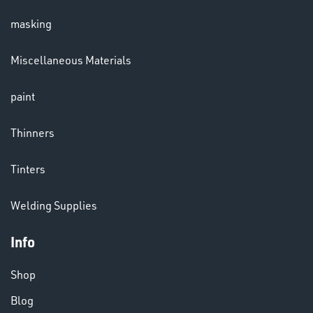
masking
LENSES
Miscellaneous Materials
paint
Thinners
Tinters
CHEMICALS
Welding Supplies
& PAINTS
Info
Shop
Blog