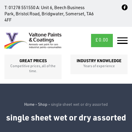
T:
01278 551550
A:
Unit 6, Beech Business
Park, Bristol Road, Bridgwater, Somerset, TA6
4FF
£
0.00
MID/CROSS
SECTIONS
GREAT PRICES
INDUSTRY KNOWLEDGE
Competitive prices, all of the
Years of experience
time.
Home
»
Shop
»
single sheet wet or dry assorted
single sheet wet or dry assorted
FIXINGS