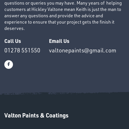
questions or queries you may have. Many years of helping
customers at Hickley Valtone mean Keith is just the man to
answer any questions and provide the advice and
experience to ensure that your project gets the finish it
deserves.
OTHERS
Call Us
Email Us
01278 551550
valtonepaints@gmail.com
SWIVEL
OMBINATIONS
Valton Paints & Coatings