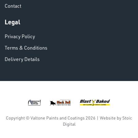
Contact
VARIOUS
Legal
Privacy Policy
Terms & Conditions
Delivery Details
DINSE
Copyright © Valtone Paints and Coatings 2026
|
Website by
Stoic
Digital