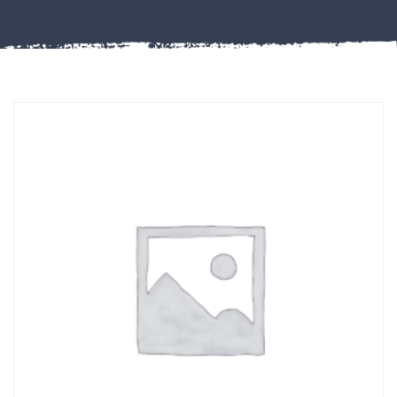
Misc
PLASTIC
END
CAPS &
INSERTS