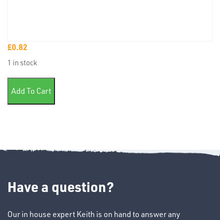
£
0.82
TUBE
1 in stock
&
END
single sheet wet or dry assorted quantity
CAPS
Add To Cart
T's
Have a question?
Our in house expert Keith is on hand to answer any