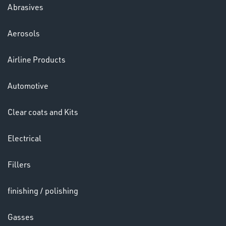
Abrasives
Aerosols
Ppe
Airline Products
Automotive
Clear coats and Kits
Electrical
HELMETS
&
Fillers
LENSES
finishing / polishing
Gasses