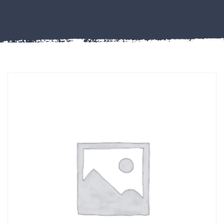
Misc
PLASTIC
END
CAPS &
INSERTS