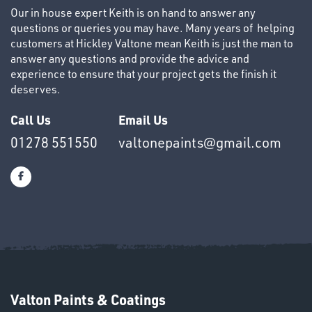
Our in house expert Keith is on hand to answer any
questions or queries you may have. Many years of helping
customers at Hickley Valtone mean Keith is just the man to
answer any questions and provide the advice and
experience to ensure that your project gets the finish it
deserves.
OTHERS
Call Us
Email Us
01278 551550
valtonepaints@gmail.com
SWIVEL
OMBINATIONS
Valton Paints & Coatings