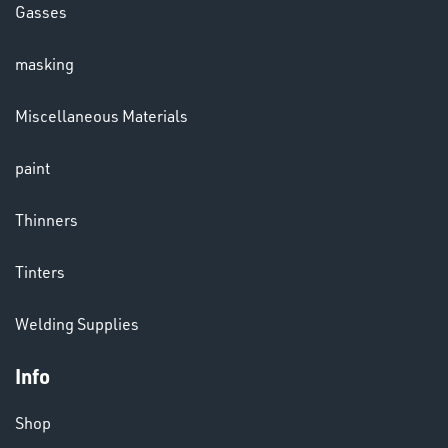
Gasses
masking
LENSES
Miscellaneous Materials
paint
Thinners
Tinters
CHEMICALS
Welding Supplies
& PAINTS
Info
Shop