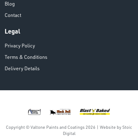
Blog
Contact
VARIOUS
Legal
Privacy Policy
Terms & Conditions
Delivery Details
DINSE
Copyright © Valtone Paints and Coatings 2026
|
Website by
Stoic
Digital