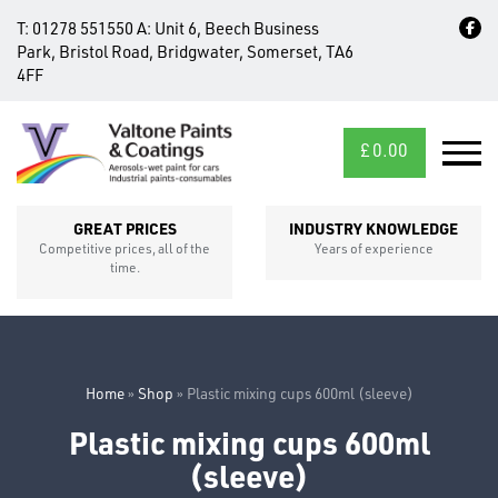
T:
01278 551550
A:
Unit 6, Beech Business
Park, Bristol Road, Bridgwater, Somerset, TA6
4FF
£
0.00
MID/CROSS
SECTIONS
GREAT PRICES
INDUSTRY KNOWLEDGE
Competitive prices, all of the
Years of experience
time.
Home
»
Shop
»
Plastic mixing cups 600ml (sleeve)
Plastic mixing cups 600ml
FIXINGS
(sleeve)