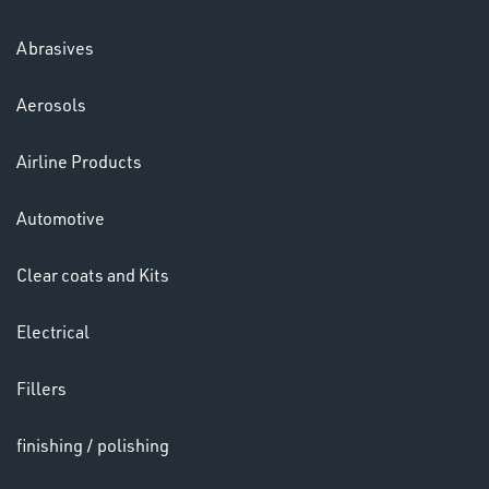
Abrasives
Aerosols
Ppe
Airline Products
Automotive
Clear coats and Kits
Electrical
HELMETS
&
Fillers
LENSES
finishing / polishing