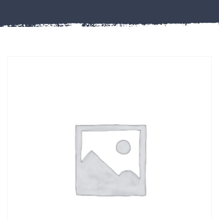
Misc
PLASTIC
END
CAPS &
INSERTS