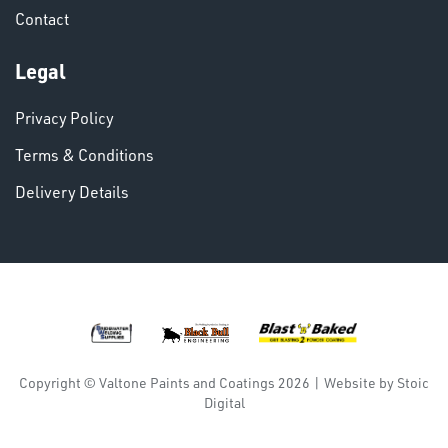
Contact
VARIOUS
Legal
Privacy Policy
Terms & Conditions
Delivery Details
DINSE
Copyright © Valtone Paints and Coatings 2026
|
Website by
Stoic
Digital