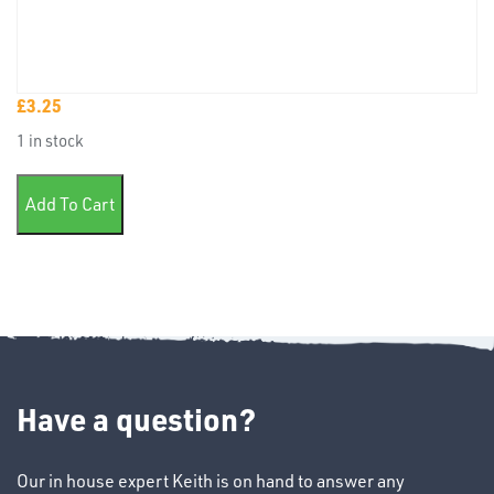
£
3.25
TUBE
1 in stock
&
END
Pk50 Female Lucar Blue 6.3mm quantity
CAPS
Add To Cart
T's
Have a question?
Our in house expert Keith is on hand to answer any