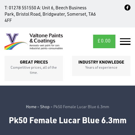
T:
01278 551550
A:
Unit 6, Beech Business
Park, Bristol Road, Bridgwater, Somerset, TA6
4FF
£
0.00
MID/CROSS
SECTIONS
GREAT PRICES
INDUSTRY KNOWLEDGE
Competitive prices, all of the
Years of experience
time.
Home
»
Shop
»
Pk50 Female Lucar Blue 6.3mm
Pk50 Female Lucar Blue 6.3mm
FIXINGS