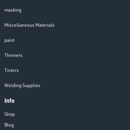
masking
LENSES
Miscellaneous Materials
paint
Thinners
Tinters
CHEMICALS
Welding Supplies
& PAINTS
Info
Shop
Blog