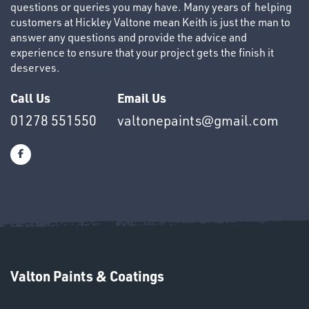
questions or queries you may have. Many years of helping
customers at Hickley Valtone mean Keith is just the man to
answer any questions and provide the advice and
experience to ensure that your project gets the finish it
deserves.
OTHERS
Call Us
Email Us
01278 551550
valtonepaints@gmail.com
SWIVEL
OMBINATIONS
Valton Paints & Coatings