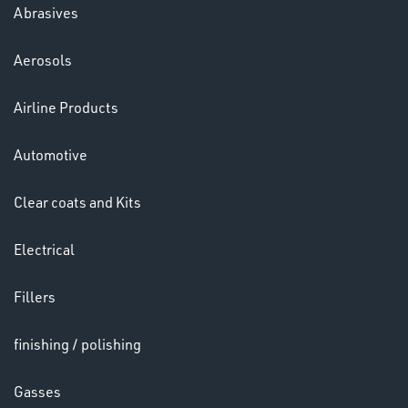
Abrasives
Aerosols
Ppe
Airline Products
Automotive
Clear coats and Kits
Electrical
HELMETS
&
Fillers
LENSES
finishing / polishing
Gasses