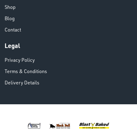
Shop
Blog
Contact
VARIOUS
Legal
Privacy Policy
Terms & Conditions
Delivery Details
DINSE