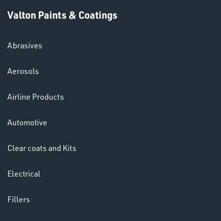
Valton Paints & Coatings
Abrasives
Aerosols
Ppe
Airline Products
Automotive
Clear coats and Kits
HELMETS
Electrical
&
LENSES
Fillers