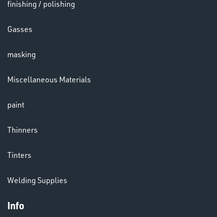
finishing / polishing
Gasses
masking
LENSES
Miscellaneous Materials
paint
Thinners
Tinters
CHEMICALS
& PAINTS
Welding Supplies
Info