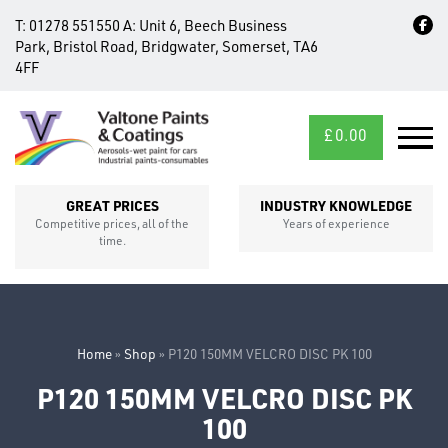
T:
01278 551550
A:
Unit 6, Beech Business
Park, Bristol Road, Bridgwater, Somerset, TA6
4FF
£
0.00
MID/CROSS
SECTIONS
GREAT PRICES
INDUSTRY KNOWLEDGE
Competitive prices, all of the
Years of experience
time.
Home
»
Shop
»
P120 150MM VELCRO DISC PK 100
P120 150MM VELCRO DISC PK
FIXINGS
100