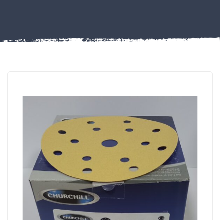
Misc
PLASTIC
END
CAPS &
INSERTS