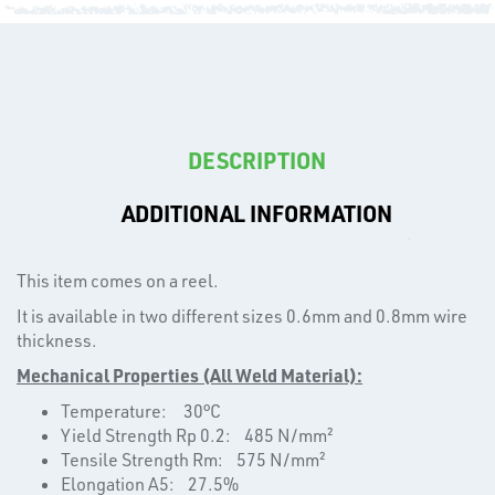
CAPS
DESCRIPTION
ADDITIONAL INFORMATION
T's
This item comes on a reel.
It is available in two different sizes 0.6mm and 0.8mm wire
thickness.
Mechanical Properties (All Weld Material):
Temperature: 30°C
Yield Strength Rp 0.2: 485 N/mm²
Tensile Strength Rm: 575 N/mm²
Elongation A5: 27.5%