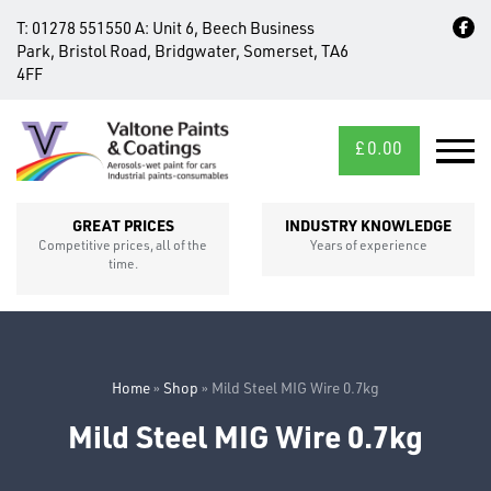
T:
01278 551550
A:
Unit 6, Beech Business
Park, Bristol Road, Bridgwater, Somerset, TA6
4FF
£
0.00
MID/CROSS
SECTIONS
GREAT PRICES
INDUSTRY KNOWLEDGE
Competitive prices, all of the
Years of experience
time.
Home
»
Shop
»
Mild Steel MIG Wire 0.7kg
Mild Steel MIG Wire 0.7kg