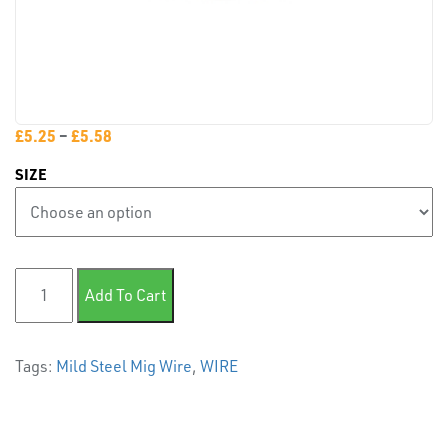
PLASTIC
END
£
5.25
–
£
5.58
CAPS &
INSERTS
SIZE
Mild Steel MIG Wire 0.7kg quantity
Add To Cart
Tags:
Mild Steel Mig Wire
,
WIRE
TUBE
&
END