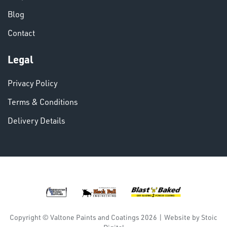
Blog
Contact
Legal
Privacy Policy
Terms & Conditions
Delivery Details
DINSE
Copyright © Valtone Paints and Coatings 2026
|
Website by
Stoic