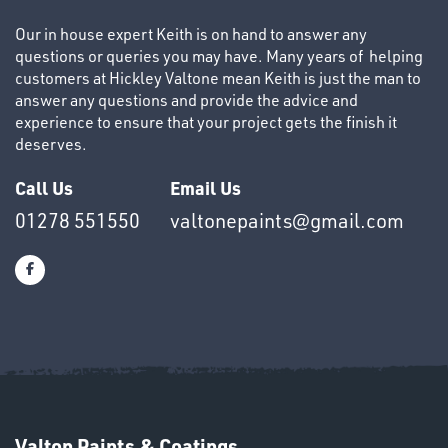
Our in house expert Keith is on hand to answer any
questions or queries you may have. Many years of helping
customers at Hickley Valtone mean Keith is just the man to
answer any questions and provide the advice and
experience to ensure that your project gets the finish it
deserves.
Call Us
Email Us
Ppe
01278 551550
valtonepaints@gmail.com
Valton Paints & Coatings