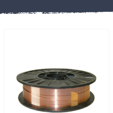
FIXINGS
Misc