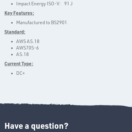
Impact Energy ISO-V: 91 J
Key Features:
Manufactured to BS2901
OTHERS
Standard:
AWS AS.18
AWS70S-6
AS.18
Current Type:
DC+
SWIVEL
OMBINATIONS
Have a question?