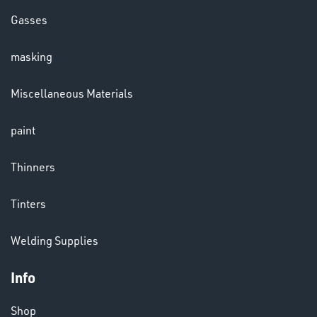
Gasses
masking
CHEMICALS
Miscellaneous Materials
& PAINTS
paint
Thinners
Tinters
Welding Supplies
Info
VARIOUS
Shop