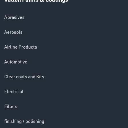
HELMETS
&
LENSES
Abrasives
Aerosols
Airline Products
Automotive
Clear coats and Kits
LENSES
Electrical
Fillers
finishing / polishing