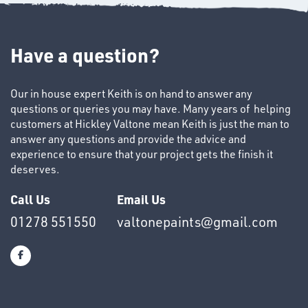
Have a question?
Our in house expert Keith is on hand to answer any
questions or queries you may have. Many years of helping
SWIVEL
customers at Hickley Valtone mean Keith is just the man to
OMBINATIONS
answer any questions and provide the advice and
experience to ensure that your project gets the finish it
deserves.
Call Us
Email Us
01278 551550
valtonepaints@gmail.com
Ppe