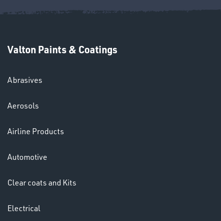
Valton Paints & Coatings
Abrasives
Aerosols
HELMETS
&
Airline Products
LENSES
Automotive
Clear coats and Kits
Electrical