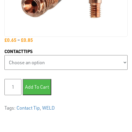
PLASTIC
END
CAPS &
INSERTS
£
0.65
–
£
0.85
CONTACTTIPS
TUBE
M8 Contact Tip quantity
Add To Cart
&
END
CAPS
Tags:
Contact Tip
,
WELD