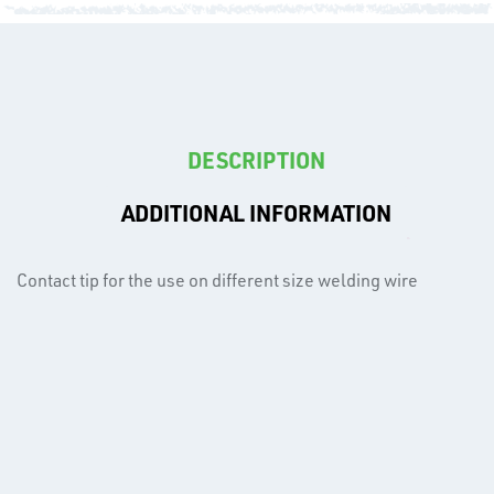
T's
DESCRIPTION
ADDITIONAL INFORMATION
Contact tip for the use on different size welding wire
OTHERS