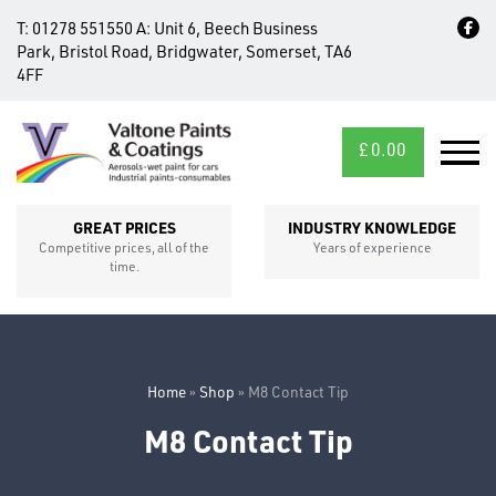
T:
01278 551550
A:
Unit 6, Beech Business
Park, Bristol Road, Bridgwater, Somerset, TA6
4FF
£
0.00
MID/CROSS
SECTIONS
GREAT PRICES
INDUSTRY KNOWLEDGE
Competitive prices, all of the
Years of experience
time.
Home
»
Shop
»
M8 Contact Tip
M8 Contact Tip
FIXINGS