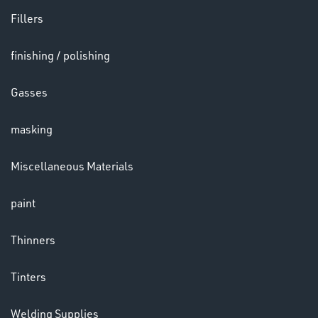
Fillers
LENSES
finishing / polishing
Gasses
masking
Miscellaneous Materials
paint
CHEMICALS
& PAINTS
Thinners
Tinters
Welding Supplies