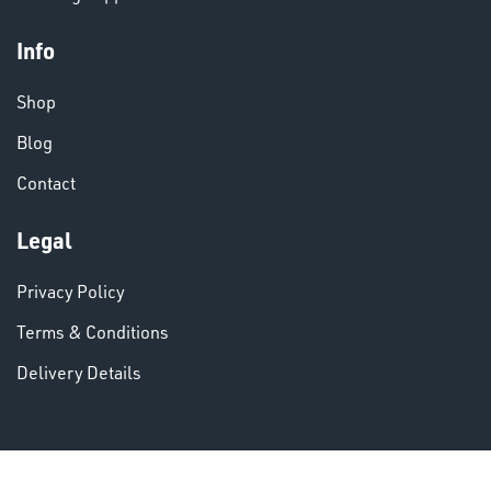
Info
Shop
VARIOUS
Blog
Contact
Legal
Privacy Policy
Terms & Conditions
Delivery Details
DINSE