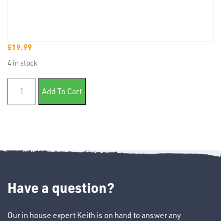
£
19.99
TUBE
4 in stock
&
END
Isolate it RFU paint sealer 1 litre quantity
CAPS
Add To Cart
T's
Have a question?
Our in house expert Keith is on hand to answer any