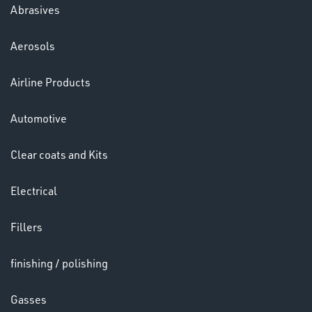
Abrasives
Aerosols
Ppe
Airline Products
Automotive
Clear coats and Kits
Electrical
HELMETS
&
Fillers
LENSES
finishing / polishing
Gasses