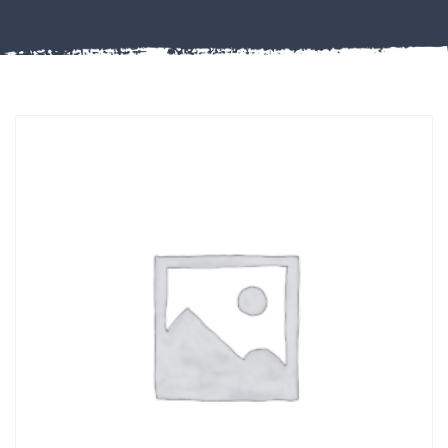
Misc
PLASTIC
END
CAPS &
INSERTS