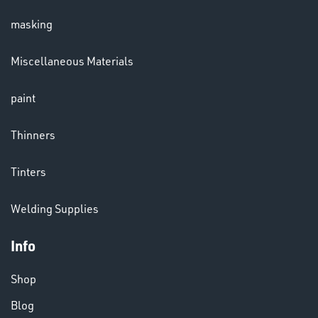
masking
LENSES
Miscellaneous Materials
paint
Thinners
Tinters
CHEMICALS
Welding Supplies
& PAINTS
Info
Shop
Blog