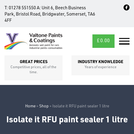
T:
01278 551550
A:
Unit 6, Beech Business
Park, Bristol Road, Bridgwater, Somerset, TA6
4FF
£
0.00
MID/CROSS
SECTIONS
GREAT PRICES
INDUSTRY KNOWLEDGE
Competitive prices, all of the
Years of experience
time.
Home
»
Shop
»
Isolate it RFU paint sealer 1 litre
Isolate it RFU paint sealer 1 litre
FIXINGS