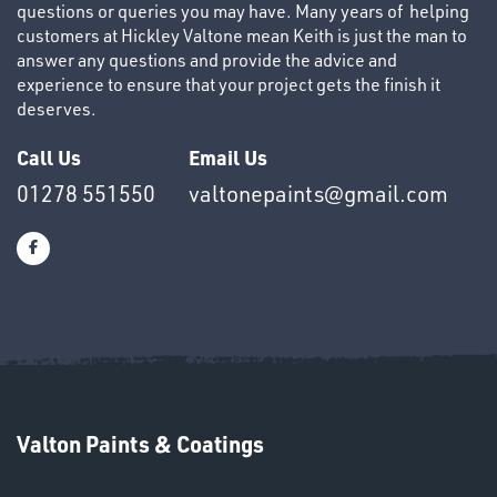
questions or queries you may have. Many years of helping
customers at Hickley Valtone mean Keith is just the man to
answer any questions and provide the advice and
experience to ensure that your project gets the finish it
deserves.
OTHERS
Call Us
Email Us
01278 551550
valtonepaints@gmail.com
SWIVEL
OMBINATIONS
Valton Paints & Coatings