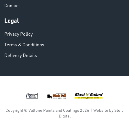
Contact
VARIOUS
Legal
Privacy Policy
Terms & Conditions
Delivery Details
DINSE
Copyright © Valtone Paints and Coatings 2026
|
Website by
Stoic
Digital