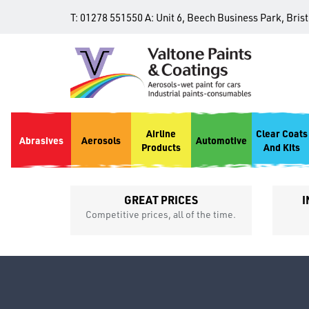
T:
01278 551550
A:
Unit 6, Beech Business Park, Bris
Airline
Clear Coats
Abrasives
Aerosols
Automotive
Products
And Kits
GREAT PRICES
I
p
Competitive prices, all of the time.