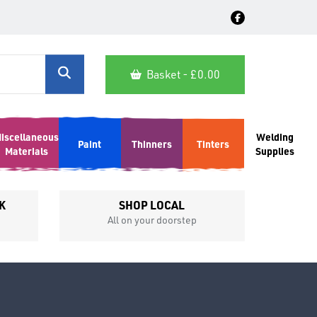
Basket - £
0.00
iscellaneous
Welding
Paint
Thinners
Tinters
Materials
Supplies
K
SHOP LOCAL
All on your doorstep
Competit