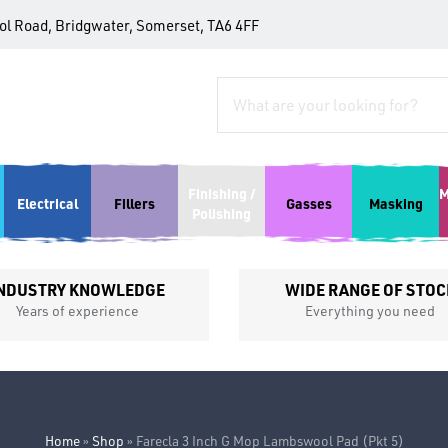
tol Road, Bridgwater, Somerset, TA6 4FF
Finishing /
M
Electrical
Fillers
Gasses
Masking
Polishing
NDUSTRY KNOWLEDGE
WIDE RANGE OF STOC
Years of experience
Everything you need
Home
»
Shop
»
Farecla 3 Inch G Mop Lambswool Pad (Pkt 5)