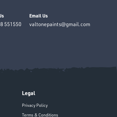
Us
Email Us
8 551550
valtonepaints@gmail.com
Legal
Privacy Policy
Terms & Conditions