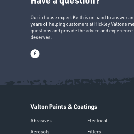
Our in house expert Keith is on hand to answer a
years of helping customers at Hickley Valtone me
questions and provide the advice and experience to
deserves.
Valton Paints & Coatings
Abrasives
Electrical
Aerosols
Fillers