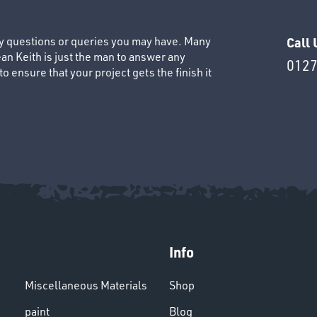
ny questions or queries you may have. Many
Call 
an Keith is just the man to answer any
0127
 ensure that your project gets the finish it
Info
Miscellaneous Materials
Shop
paint
Blog