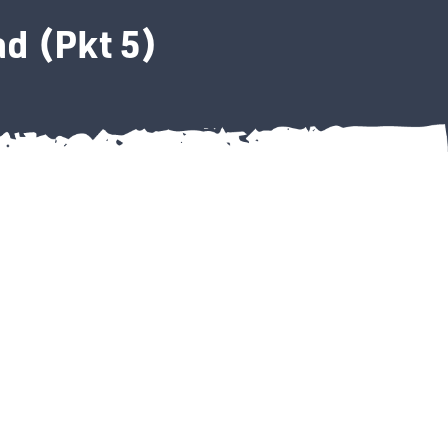
d (Pkt 5)
wool Pad (Pkt 5) quantity