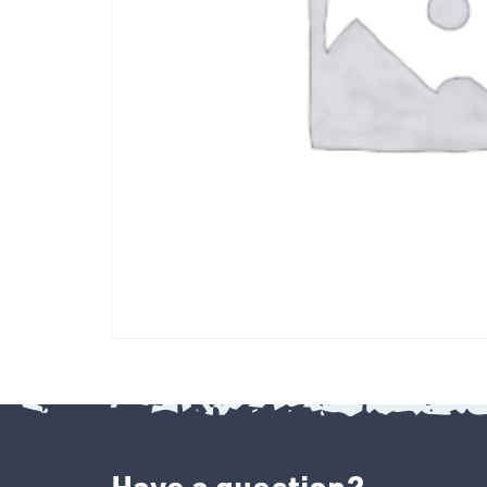
Have a question?