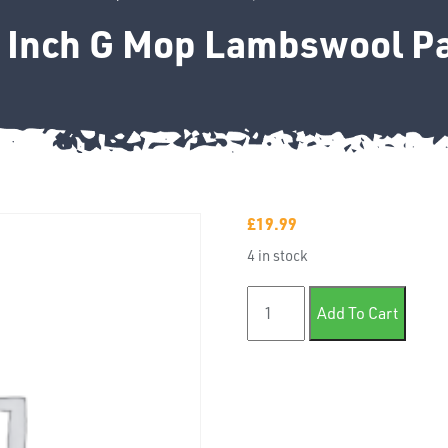
3 Inch G Mop Lambswool Pa
£
19.99
4 in stock
Farecla 3 Inch G Mop Lambs
Add To Cart