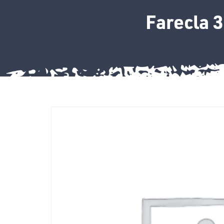
Farecla 