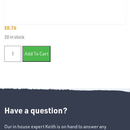
£
0.76
TUBE
20 in stock
&
END
Eyelet 8.2mm Cable 8.00mm Hole quantity
CAPS
Add To Cart
T's
Have a question?
Our in house expert Keith is on hand to answer any