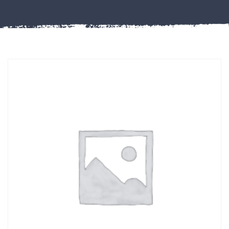
Misc
PLASTIC
END
CAPS &
INSERTS