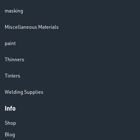
masking
LENSES
Miscellaneous Materials
paint
Thinners
Tinters
CHEMICALS
Welding Supplies
& PAINTS
Info
Shop
Blog