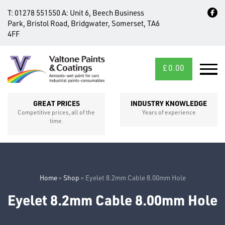
T:
01278 551550
A:
Unit 6, Beech Business
Park, Bristol Road, Bridgwater, Somerset, TA6
4FF
£
0.00
MID/CROSS
SECTIONS
GREAT PRICES
INDUSTRY KNOWLEDGE
Competitive prices, all of the
Years of experience
time.
Home
»
Shop
»
Eyelet 8.2mm Cable 8.00mm Hole
Eyelet 8.2mm Cable 8.00mm Hole
FIXINGS