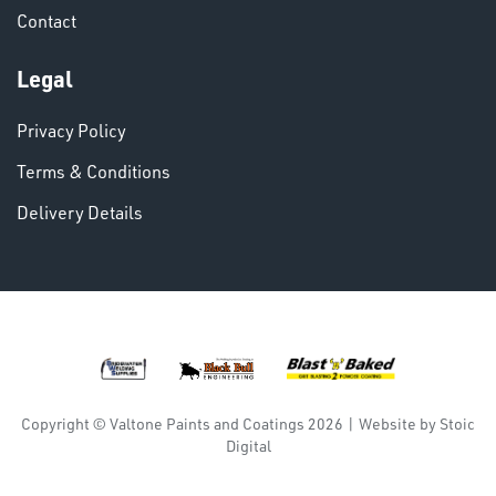
Contact
VARIOUS
Legal
Privacy Policy
Terms & Conditions
Delivery Details
DINSE
Copyright © Valtone Paints and Coatings 2026
|
Website by
Stoic
Digital