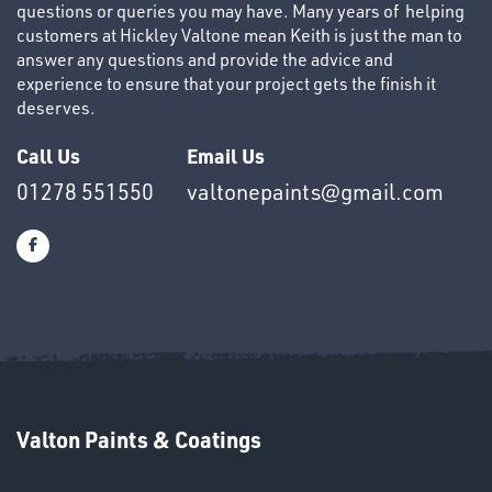
questions or queries you may have. Many years of helping
customers at Hickley Valtone mean Keith is just the man to
answer any questions and provide the advice and
experience to ensure that your project gets the finish it
deserves.
OTHERS
Call Us
Email Us
01278 551550
valtonepaints@gmail.com
SWIVEL
OMBINATIONS
Valton Paints & Coatings