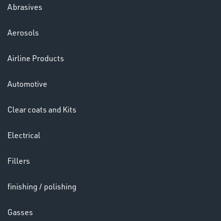
Abrasives
Aerosols
Ppe
Airline Products
Automotive
Clear coats and Kits
Electrical
HELMETS
&
Fillers
LENSES
finishing / polishing
Gasses