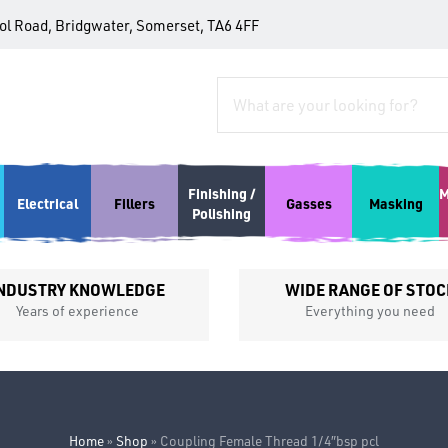
tol Road, Bridgwater, Somerset, TA6 4FF
Finishing /
M
Electrical
Fillers
Gasses
Masking
Polishing
NDUSTRY KNOWLEDGE
WIDE RANGE OF STOC
Years of experience
Everything you need
Home
»
Shop
»
Coupling Female Thread 1/4″bsp pcl