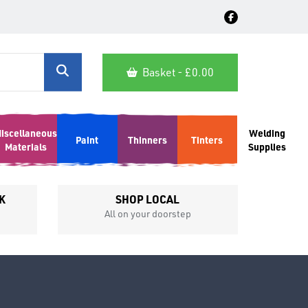
Basket - £
0.00
iscellaneous
Welding
Paint
Thinners
Tinters
Materials
Supplies
K
SHOP LOCAL
All on your doorstep
Competit