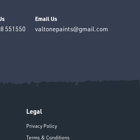
Us
Email Us
8 551550
valtonepaints@gmail.com
Legal
Privacy Policy
Terms & Conditions