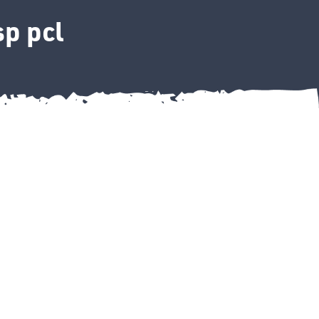
p pcl
"bsp pcl quantity