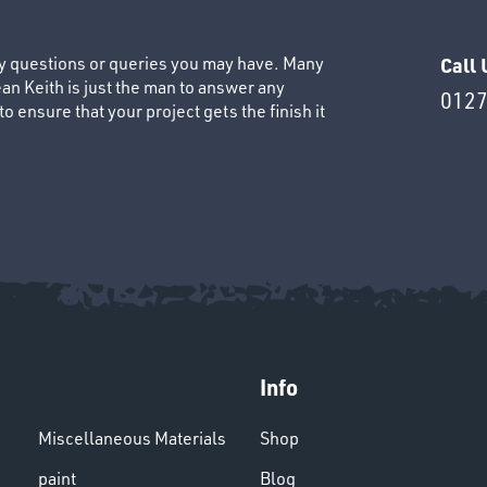
ny questions or queries you may have. Many
Call 
an Keith is just the man to answer any
0127
 ensure that your project gets the finish it
Info
Miscellaneous Materials
Shop
paint
Blog