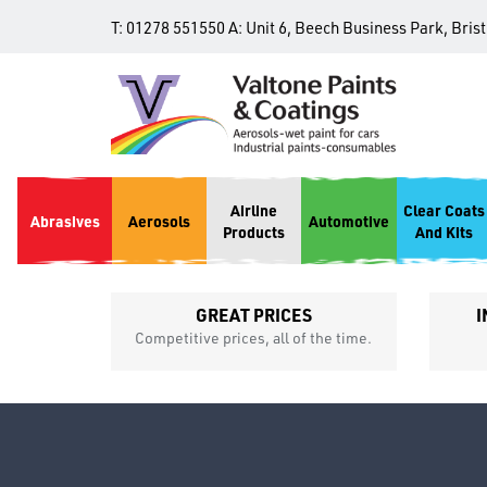
T:
01278 551550
A:
Unit 6, Beech Business Park, Bris
Airline
Clear Coats
Abrasives
Aerosols
Automotive
Products
And Kits
GREAT PRICES
I
p
Competitive prices, all of the time.