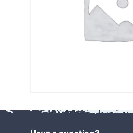
Have a question?