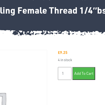
ling Female Thread 1/4″bs
£
9.25
4 in stock
Coupling Female Thread 1/4
Add To Cart