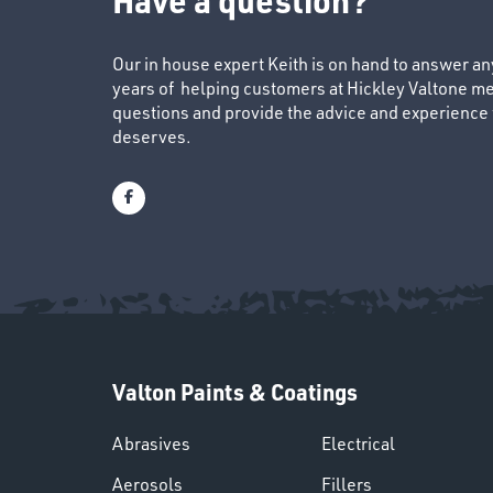
Our in house expert Keith is on hand to answer a
years of helping customers at Hickley Valtone me
questions and provide the advice and experience to
deserves.
Valton Paints & Coatings
Abrasives
Electrical
Aerosols
Fillers