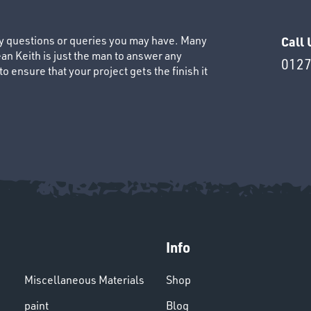
ny questions or queries you may have. Many
Call 
an Keith is just the man to answer any
0127
 ensure that your project gets the finish it
Info
Miscellaneous Materials
Shop
paint
Blog