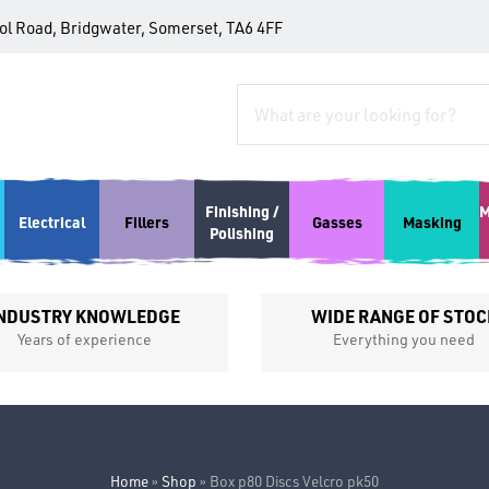
tol Road, Bridgwater, Somerset, TA6 4FF
Finishing /
M
Electrical
Fillers
Gasses
Masking
Polishing
NDUSTRY KNOWLEDGE
WIDE RANGE OF STOC
Years of experience
Everything you need
Home
»
Shop
»
Box p80 Discs Velcro pk50