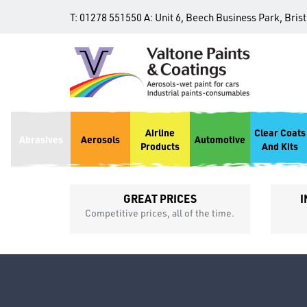
T:
01278 551550
A:
Unit 6, Beech Business Park, Bris
Airline
Clear Coats
Abrasives
Aerosols
Automotive
Products
And Kits
GREAT PRICES
I
p
Competitive prices, all of the time.