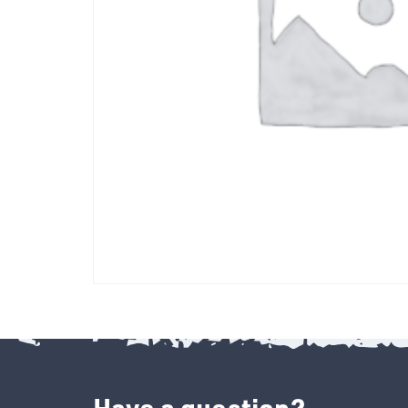
Have a question?