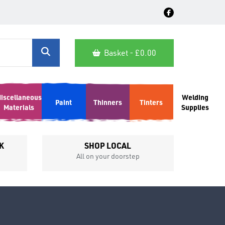
Basket - £
0.00
iscellaneous
Welding
Paint
Thinners
Tinters
Materials
Supplies
K
SHOP LOCAL
All on your doorstep
Competit