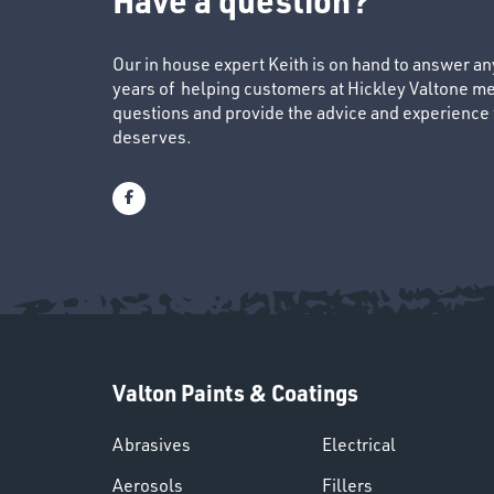
Our in house expert Keith is on hand to answer a
years of helping customers at Hickley Valtone me
questions and provide the advice and experience to
deserves.
Valton Paints & Coatings
Abrasives
Electrical
Aerosols
Fillers