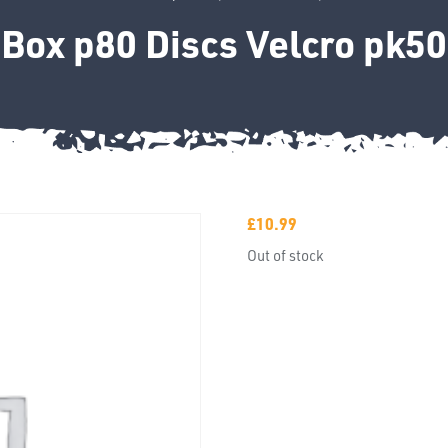
Box p80 Discs Velcro pk50
£
10.99
Out of stock