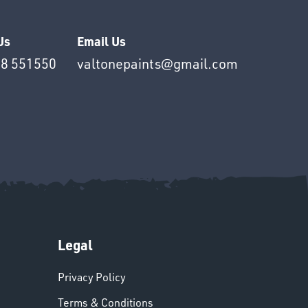
Us
Email Us
8 551550
valtonepaints@gmail.com
Legal
Privacy Policy
Terms & Conditions