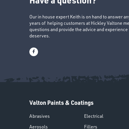
Our in house expert Keith is on hand to answer a
years of helping customers at Hickley Valtone me
questions and provide the advice and experience to
deserves.
Valton Paints & Coatings
Abrasives
Electrical
Aerosols
Fillers