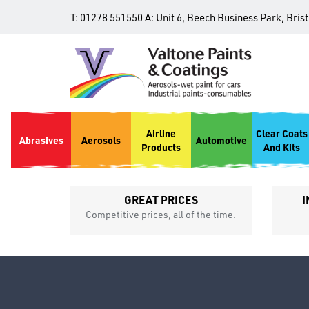
T:
01278 551550
A:
Unit 6, Beech Business Park, Bris
Airline
Clear Coats
Abrasives
Aerosols
Automotive
Products
And Kits
GREAT PRICES
I
p
Competitive prices, all of the time.