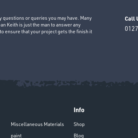
ny questions or queries you may have. Many
Call 
an Keith is just the man to answer any
0127
 ensure that your project gets the finish it
Info
Miscellaneous Materials
Shop
paint
Blog