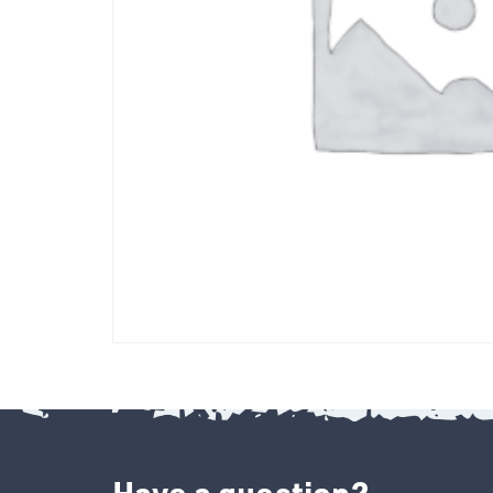
Have a question?