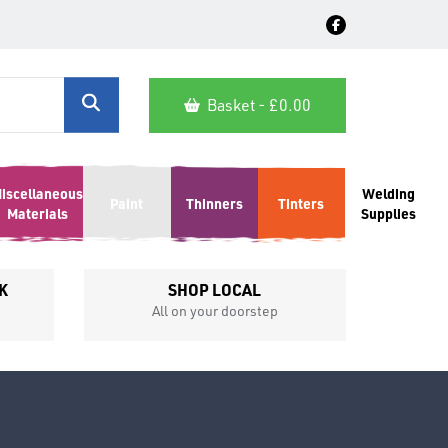
Basket - £
0.00
iscellaneous
Welding
Paint
Thinners
Tinters
Materials
Supplies
K
SHOP LOCAL
All on your doorstep
Competit