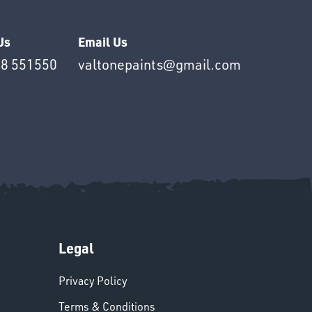
Us
Email Us
8 551550
valtonepaints@gmail.com
Legal
Privacy Policy
Terms & Conditions