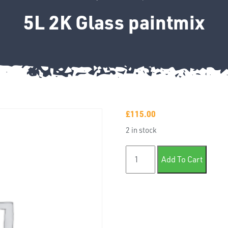
5L 2K Glass paintmix
£
115.00
2 in stock
5L 2K Glass paintmix quanti
Add To Cart