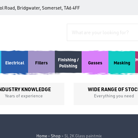
tol Road, Bridgwater, Somerset, TA6 4FF
Finishing /
M
Electrical
Fillers
Gasses
Masking
Polishing
NDUSTRY KNOWLEDGE
WIDE RANGE OF STOC
Years of experience
Everything you need
Home
»
Shop
»
5L 2K Glass paintmix