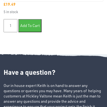
£
19.49
5 in stock
TUBE
36" Mastercare masking paper quantity
Add To Cart
&
END
CAPS
Have a question?
T's
Our in house expert Keith is on hand to answer any
questions or queries you may have. Many years of helping
customers at Hickley Valtone mean Keith is just the man to
answer any questions and provide the advice and
experience to ensure that your project gets the finish it