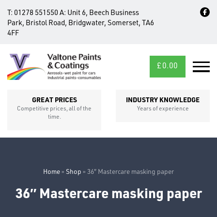
T:
01278 551550
A:
Unit 6, Beech Business
Park, Bristol Road, Bridgwater, Somerset, TA6
4FF
£
0.00
MID/CROSS
SECTIONS
GREAT PRICES
INDUSTRY KNOWLEDGE
Competitive prices, all of the
Years of experience
time.
Home
»
Shop
»
36″ Mastercare masking paper
36″ Mastercare masking paper
FIXINGS