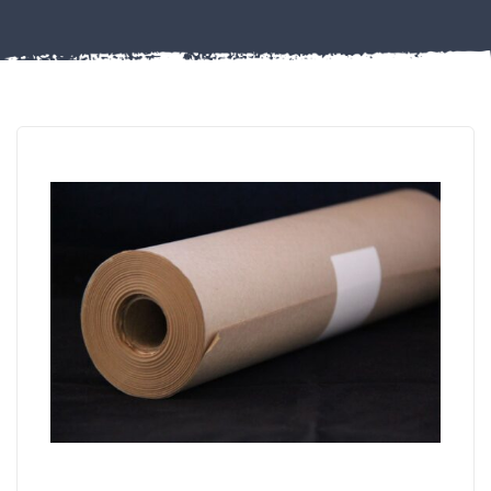
Misc
PLASTIC
END
CAPS &
INSERTS