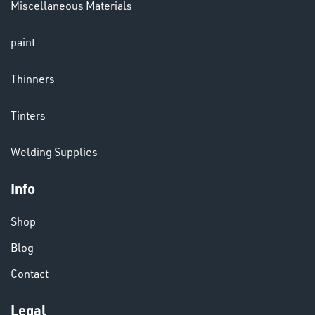
Miscellaneous Materials
LENSES
paint
Thinners
Tinters
Welding Supplies
CHEMICALS
& PAINTS
Info
Shop
Blog
Contact
Legal
VARIOUS