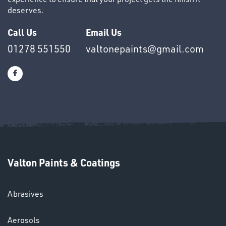
deserves.
Call Us
Email Us
OTHERS
01278 551550
valtonepaints@gmail.com
SWIVEL
OMBINATIONS
Valton Paints & Coatings
Abrasives
Aerosols