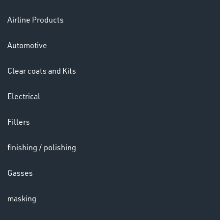
Airline Products
Ppe
Automotive
Clear coats and Kits
Electrical
HELMETS
Fillers
&
LENSES
finishing / polishing
Gasses
masking