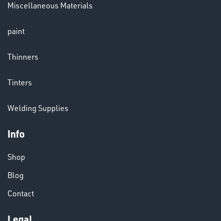
Miscellaneous Materials
LENSES
paint
Thinners
Tinters
Welding Supplies
CHEMICALS
& PAINTS
Info
Shop
Blog
Contact
Legal
VARIOUS