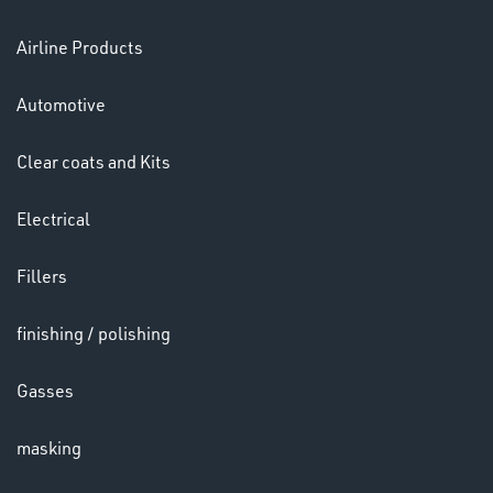
Airline Products
Ppe
Automotive
Clear coats and Kits
Electrical
HELMETS
Fillers
&
LENSES
finishing / polishing
Gasses
masking