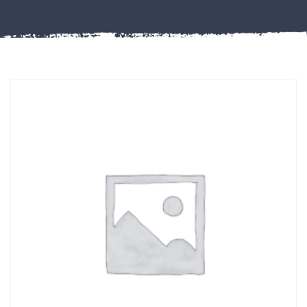
Misc
PLASTIC
END
CAPS &
INSERTS