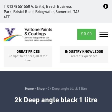
T:
01278 551550
A:
Unit 6, Beech Business
Park, Bristol Road, Bridgwater, Somerset, TA6
4FF
£
0.00
MID/CROSS
SECTIONS
GREAT PRICES
INDUSTRY KNOWLEDGE
Competitive prices, all of the
Years of experience
time.
Home
»
Shop
»
2k Deep angle black 1 litre
2k Deep angle black 1 litre
FIXINGS