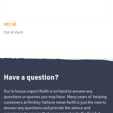
TUBE
£
82.00
&
Out of stock
END
CAPS
Have a question?
T's
Our in house expert Keith is on hand to answer any
questions or queries you may have. Many years of helping
customers at Hickley Valtone mean Keith is just the man to
answer any questions and provide the advice and