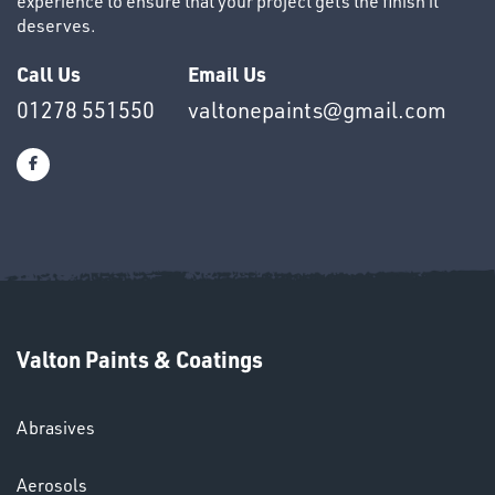
experience to ensure that your project gets the finish it
deserves.
Call Us
Email Us
OTHERS
01278 551550
valtonepaints@gmail.com
SWIVEL
OMBINATIONS
Valton Paints & Coatings
Abrasives
Aerosols