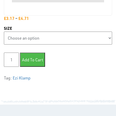
PLASTIC
END
CAPS &
£
3.17
–
£
4.71
INSERTS
SIZE
150 Internal Joint quantity
Add To Cart
TUBE
&
Tag:
Ezi Klamp
END
CAPS