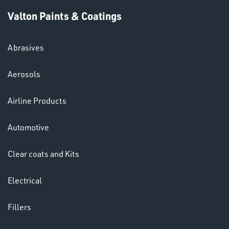
Valton Paints & Coatings
Abrasives
Aerosols
HELMETS
Airline Products
&
LENSES
Automotive
Clear coats and Kits
Electrical
Fillers