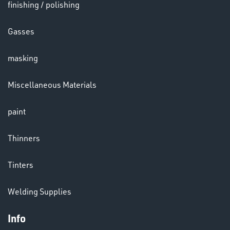
LENSES
finishing / polishing
Gasses
masking
Miscellaneous Materials
paint
CHEMICALS
Thinners
& PAINTS
Tinters
Welding Supplies
Info