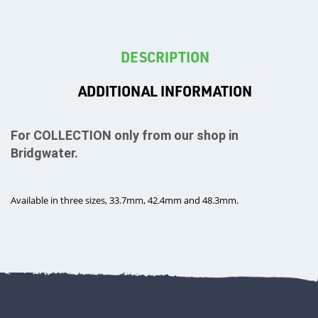
DESCRIPTION
T's
ADDITIONAL INFORMATION
For COLLECTION only from our shop in
Bridgwater.
Available in three sizes, 33.7mm, 42.4mm and 48.3mm.
OTHERS