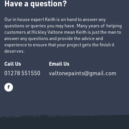
Have a question?
Our in house expert Keith is on hand to answer any
questions or queries you may have. Many years of helping
customers at Hickley Valtone mean Keith is just the man to
answer any questions and provide the advice and
SWIVEL
experience to ensure that your project gets the finish it
OMBINATIONS
deserves.
Call Us
Email Us
01278 551550
valtonepaints@gmail.com
Ppe