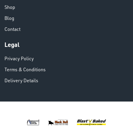
Shop
Blog
VARIOUS
Contact
Legal
Privacy Policy
Terms & Conditions
Delivery Details
DINSE