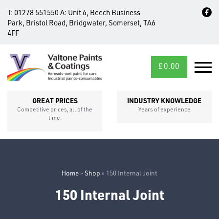
T:
01278 551550
A:
Unit 6, Beech Business
Park, Bristol Road, Bridgwater, Somerset, TA6
4FF
£
0.00
MID/CROSS
SECTIONS
GREAT PRICES
INDUSTRY KNOWLEDGE
Competitive prices, all of the
Years of experience
time.
Home
»
Shop
»
150 Internal Joint
150 Internal Joint
FIXINGS