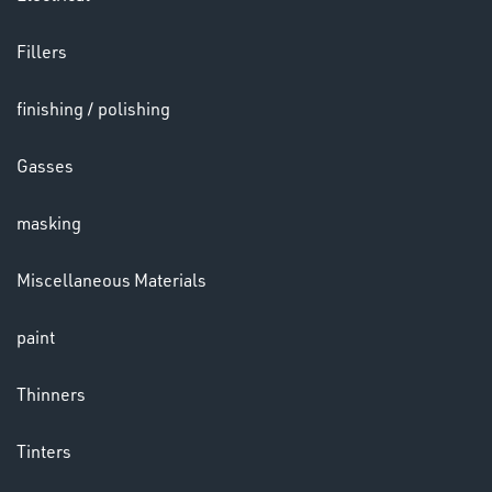
Fillers
LENSES
finishing / polishing
Gasses
masking
Miscellaneous Materials
paint
CHEMICALS
& PAINTS
Thinners
Tinters