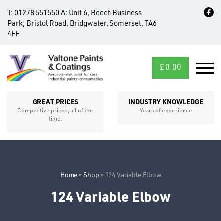
T:
01278 551550
A:
Unit 6, Beech Business
Park, Bristol Road, Bridgwater, Somerset, TA6
4FF
£
0.00
MID/CROSS
SECTIONS
GREAT PRICES
INDUSTRY KNOWLEDGE
Competitive prices, all of the
Years of experience
time.
Home
»
Shop
»
124 Variable Elbow
124 Variable Elbow
FIXINGS