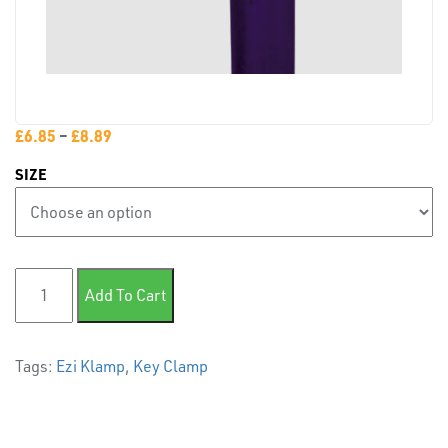
PLASTIC
END
CAPS &
INSERTS
£
6.85
–
£
8.89
SIZE
124 Variable Elbow quantity
TUBE
Add To Cart
&
END
CAPS
Tags:
Ezi Klamp
,
Key Clamp