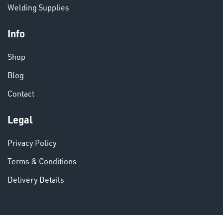
Welding Supplies
Info
Shop
VARIOUS
Blog
Contact
Legal
Privacy Policy
Terms & Conditions
Delivery Details
DINSE