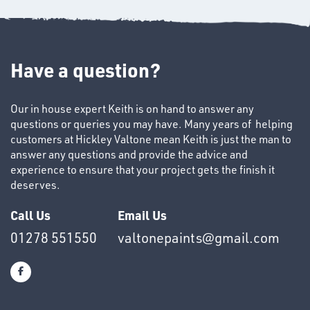
Have a question?
Our in house expert Keith is on hand to answer any
questions or queries you may have. Many years of helping
SWIVEL
customers at Hickley Valtone mean Keith is just the man to
OMBINATIONS
answer any questions and provide the advice and
experience to ensure that your project gets the finish it
deserves.
Call Us
Email Us
01278 551550
valtonepaints@gmail.com