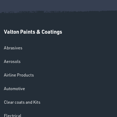
Ppe
Valton Paints & Coatings
Abrasives
Aerosols
HELMETS
&
Airline Products
LENSES
Automotive
Clear coats and Kits
Electrical