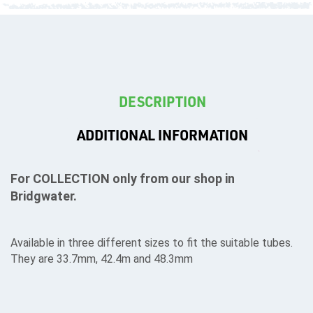
T's
DESCRIPTION
ADDITIONAL INFORMATION
For COLLECTION only from our shop in
Bridgwater.
Available in three different sizes to fit the suitable tubes.
They are 33.7mm, 42.4m and 48.3mm
OTHERS