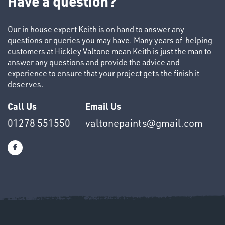
Have a question?
Our in house expert Keith is on hand to answer any
questions or queries you may have. Many years of helping
customers at Hickley Valtone mean Keith is just the man to
answer any questions and provide the advice and
experience to ensure that your project gets the finish it
OTHERS
deserves.
Call Us
Email Us
01278 551550
valtonepaints@gmail.com
SWIVEL
OMBINATIONS