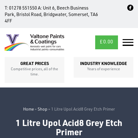
T:
01278 551550
A:
Unit 6, Beech Business
Park, Bristol Road, Bridgwater, Somerset, TA6
4FF
£
0.00
MID/CROSS
SECTIONS
GREAT PRICES
INDUSTRY KNOWLEDGE
Competitive prices, all of the
Years of experience
time.
Home
»
Shop
»
1 Litre Upol Acid8 Grey Etch Primer
1 Litre Upol Acid8 Grey Etch
FIXINGS
Primer