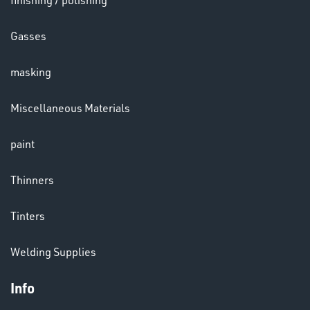
finishing / polishing
Gasses
masking
LENSES
Miscellaneous Materials
paint
Thinners
Tinters
CHEMICALS
& PAINTS
Welding Supplies
Info