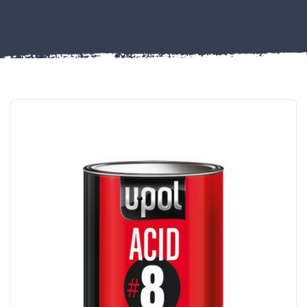
Misc
PLASTIC
END
CAPS &
INSERTS