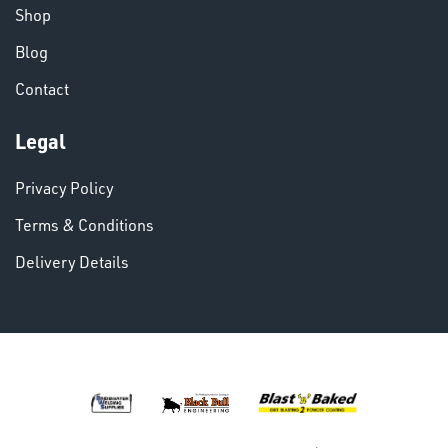
Shop
Blog
Contact
VARIOUS
Legal
Privacy Policy
Terms & Conditions
Delivery Details
DINSE