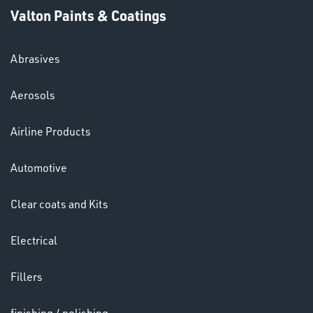
Valton Paints & Coatings
Abrasives
Aerosols
Ppe
Airline Products
Automotive
Clear coats and Kits
HELMETS
Electrical
&
LENSES
Fillers