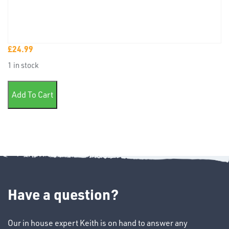
£
24.99
TUBE
1 in stock
&
END
1 litre Ind Cell mix paint quantity
CAPS
Add To Cart
T's
Have a question?
Our in house expert Keith is on hand to answer any