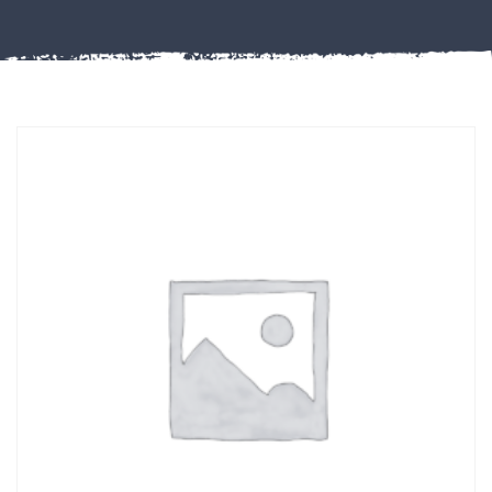
Misc
PLASTIC
END
CAPS &
INSERTS