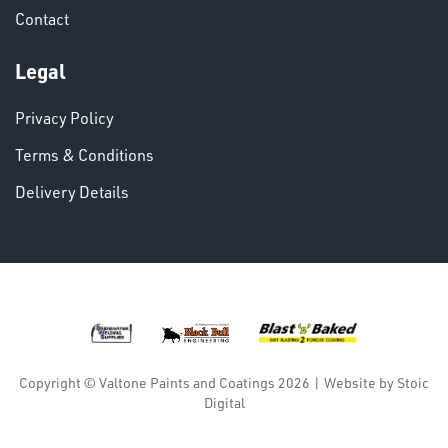
Contact
VARIOUS
Legal
Privacy Policy
Terms & Conditions
Delivery Details
DINSE
Copyright © Valtone Paints and Coatings 2026
|
Website by
Stoic
Digital