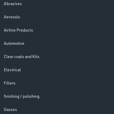
Abrasives
Aerosols
Ppe
Airline Products
Automotive
Clear coats and Kits
Electrical
HELMETS
&
Fillers
LENSES
finishing / polishing
Gasses