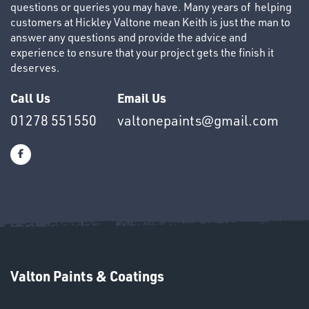
questions or queries you may have. Many years of helping
customers at Hickley Valtone mean Keith is just the man to
answer any questions and provide the advice and
experience to ensure that your project gets the finish it
deserves.
OTHERS
Call Us
Email Us
01278 551550
valtonepaints@gmail.com
SWIVEL
OMBINATIONS
Valton Paints & Coatings