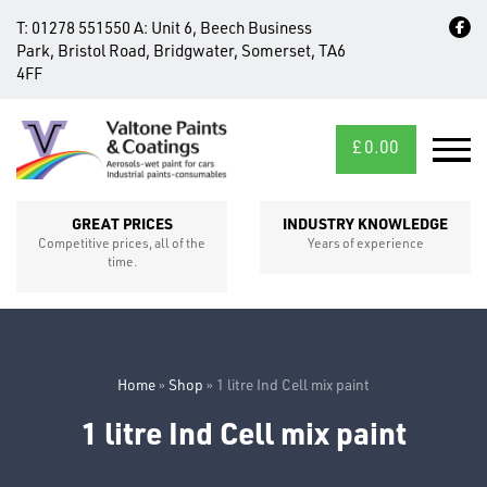
T:
01278 551550
A:
Unit 6, Beech Business
Park, Bristol Road, Bridgwater, Somerset, TA6
4FF
£
0.00
MID/CROSS
SECTIONS
GREAT PRICES
INDUSTRY KNOWLEDGE
Competitive prices, all of the
Years of experience
time.
Home
»
Shop
»
1 litre Ind Cell mix paint
1 litre Ind Cell mix paint
FIXINGS