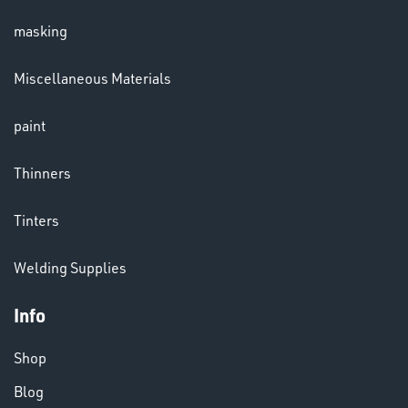
masking
LENSES
Miscellaneous Materials
paint
Thinners
Tinters
CHEMICALS
Welding Supplies
& PAINTS
Info
Shop
Blog