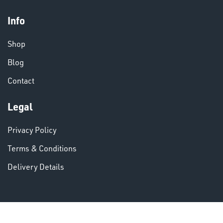
Info
CHEMICALS
& PAINTS
Shop
Blog
Contact
Legal
VARIOUS
Privacy Policy
Terms & Conditions
Delivery Details
DINSE