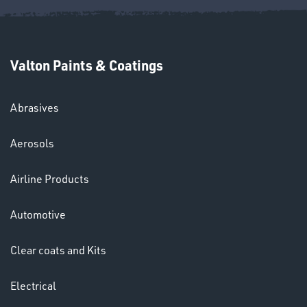
Valton Paints & Coatings
Abrasives
SWIVEL
OMBINATIONS
Aerosols
Airline Products
Automotive
Clear coats and Kits
Ppe
Electrical