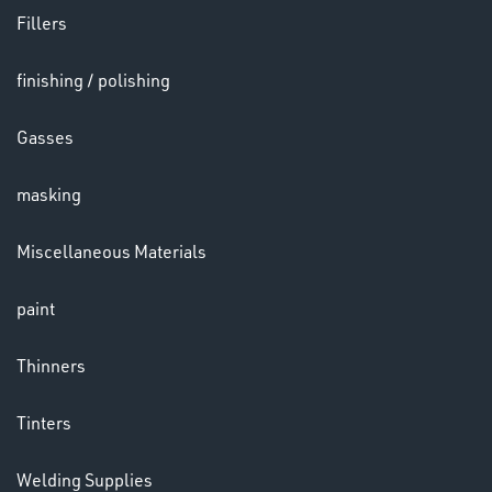
Fillers
finishing / polishing
HELMETS
&
Gasses
LENSES
masking
Miscellaneous Materials
paint
LENSES
Thinners
Tinters
Welding Supplies