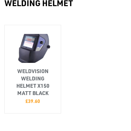
WELDING HELMET
Misc
WELDVISION
WELDING
PLASTIC
HELMET X150
END
MATT BLACK
CAPS &
£
39.60
INSERTS