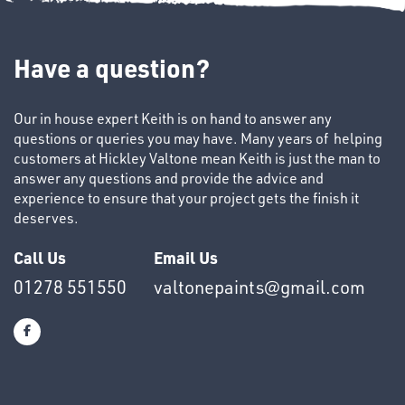
TUBE
&
Have a question?
END
CAPS
Our in house expert Keith is on hand to answer any
questions or queries you may have. Many years of helping
customers at Hickley Valtone mean Keith is just the man to
answer any questions and provide the advice and
experience to ensure that your project gets the finish it
deserves.
T's
Call Us
Email Us
01278 551550
valtonepaints@gmail.com
OTHERS