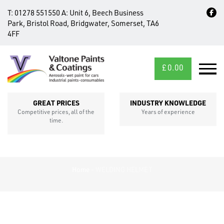
T:
01278 551550
A:
Unit 6, Beech Business
Park, Bristol Road, Bridgwater, Somerset, TA6
4FF
£
0.00
MID/CROSS
SECTIONS
GREAT PRICES
INDUSTRY KNOWLEDGE
Competitive prices, all of the
Years of experience
time.
Home
»
WELDING HELMET
FIXINGS