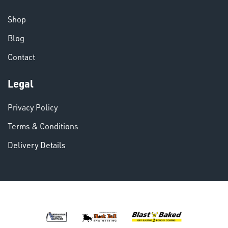
CHEMICALS
& PAINTS
Shop
Blog
Contact
Legal
VARIOUS
Privacy Policy
Terms & Conditions
Delivery Details
DINSE