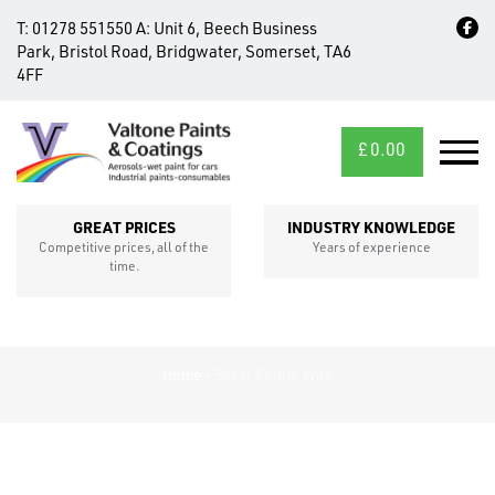
T:
01278 551550
A:
Unit 6, Beech Business
Park, Bristol Road, Bridgwater, Somerset, TA6
4FF
£
0.00
MID/CROSS
SECTIONS
GREAT PRICES
INDUSTRY KNOWLEDGE
Competitive prices, all of the
Years of experience
time.
Home
»
Silver Solder Wire
FIXINGS