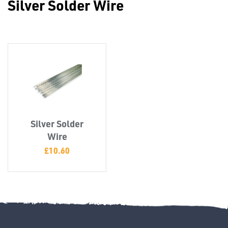
Silver Solder Wire
Misc
Silver Solder
PLASTIC
Wire
END
£
10.60
CAPS &
INSERTS