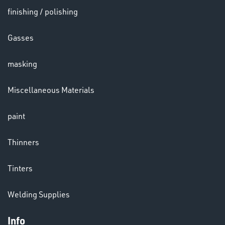
finishing / polishing
HELMETS
Gasses
&
LENSES
masking
Miscellaneous Materials
paint
LENSES
Thinners
Tinters
Welding Supplies
Info