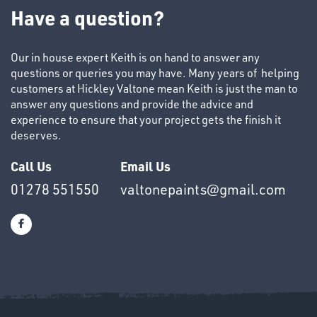
TUBE
Have a question?
&
END
CAPS
Our in house expert Keith is on hand to answer any
questions or queries you may have. Many years of helping
customers at Hickley Valtone mean Keith is just the man to
answer any questions and provide the advice and
experience to ensure that your project gets the finish it
deserves.
T's
Call Us
Email Us
01278 551550
valtonepaints@gmail.com
OTHERS