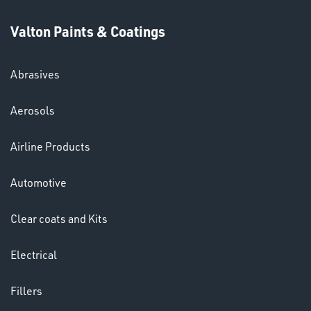
Valton Paints & Coatings
Abrasives
SWIVEL
Aerosols
OMBINATIONS
Airline Products
Automotive
Clear coats and Kits
Ppe
Electrical
Fillers