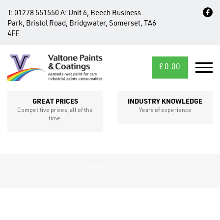
T:
01278 551550
A:
Unit 6, Beech Business
Park, Bristol Road, Bridgwater, Somerset, TA6
4FF
£
0.00
MID/CROSS
SECTIONS
GREAT PRICES
INDUSTRY KNOWLEDGE
Competitive prices, all of the
Years of experience
time.
Home
»
Helmets
FIXINGS