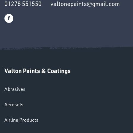
01278 551550
valtonepaints@gmail.com
SWIVEL
OMBINATIONS
Valton Paints & Coatings
Ppe
Abrasives
Aerosols
Airline Products