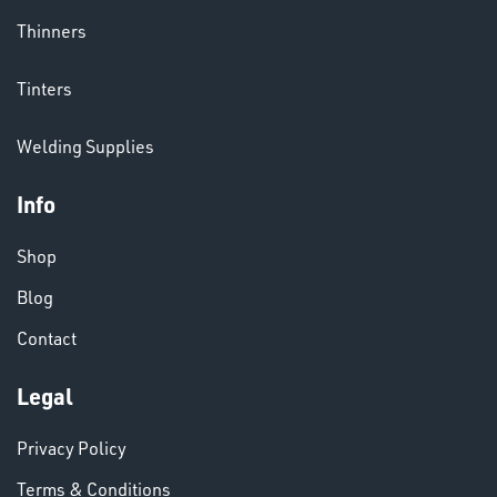
Thinners
CHEMICALS
Tinters
& PAINTS
Welding Supplies
Info
Shop
Blog
VARIOUS
Contact
Legal
Privacy Policy
Terms & Conditions