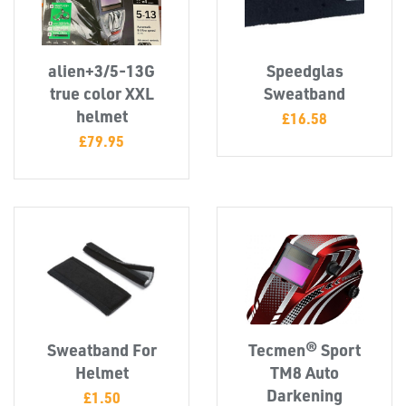
CAPS &
INSERTS
alien+3/5-13G
Speedglas
true color XXL
Sweatband
helmet
£
16.58
£
79.95
TUBE
&
END
CAPS
Sweatband For
Tecmen® Sport
Helmet
TM8 Auto
Darkening
£
1.50