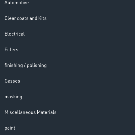
Automotive
HELMETS
&
Clear coats and Kits
LENSES
Electrical
Fillers
finishing / polishing
Gasses
LENSES
masking
Miscellaneous Materials
paint