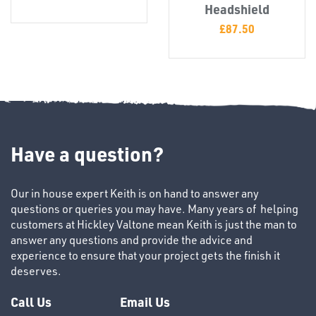
T's
Headshield
£
87.50
Have a question?
OTHERS
Our in house expert Keith is on hand to answer any
questions or queries you may have. Many years of helping
customers at Hickley Valtone mean Keith is just the man to
answer any questions and provide the advice and
experience to ensure that your project gets the finish it
deserves.
Call Us
Email Us