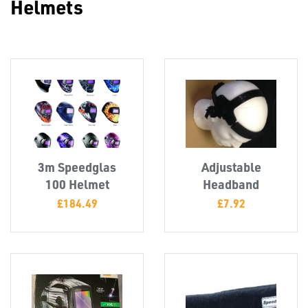
Helmets
Misc
3m Speedglas
Adjustable
100 Helmet
Headband
£
184.49
£
7.92
PLASTIC
END