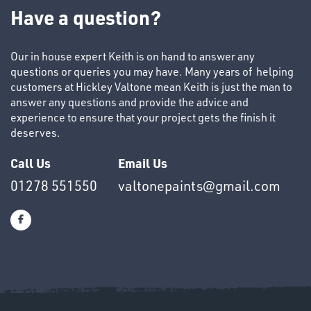
TUBE
Have a question?
&
END
CAPS
Our in house expert Keith is on hand to answer any
questions or queries you may have. Many years of helping
customers at Hickley Valtone mean Keith is just the man to
answer any questions and provide the advice and
experience to ensure that your project gets the finish it
deserves.
T's
Call Us
Email Us
01278 551550
valtonepaints@gmail.com
OTHERS