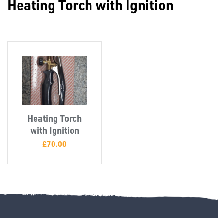
Heating Torch with Ignition
Misc
Heating Torch
PLASTIC
with Ignition
END
£
70.00
CAPS &
INSERTS