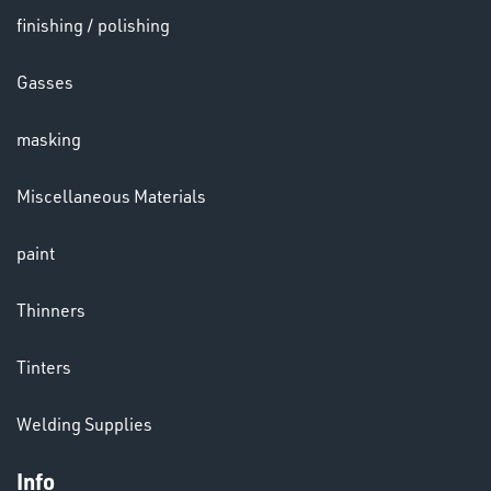
finishing / polishing
HELMETS
Gasses
&
LENSES
masking
Miscellaneous Materials
paint
LENSES
Thinners
Tinters
Welding Supplies
Info