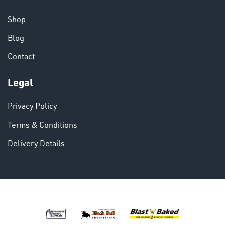
CHEMICALS
& PAINTS
Shop
Blog
Contact
Legal
VARIOUS
Privacy Policy
Terms & Conditions
Delivery Details
DINSE