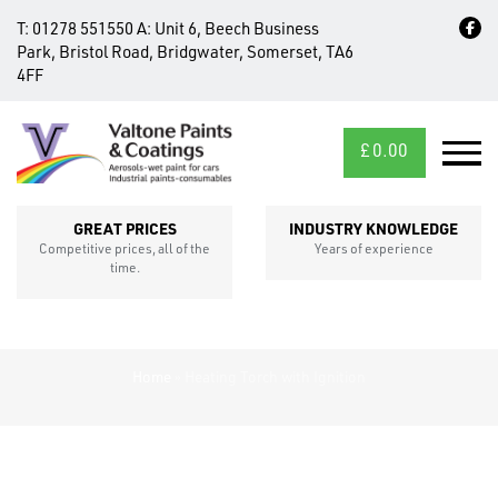
T:
01278 551550
A:
Unit 6, Beech Business
Park, Bristol Road, Bridgwater, Somerset, TA6
4FF
£
0.00
MID/CROSS
SECTIONS
GREAT PRICES
INDUSTRY KNOWLEDGE
Competitive prices, all of the
Years of experience
time.
Home
»
Heating Torch with Ignition
FIXINGS