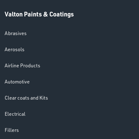
Valton Paints & Coatings
Abrasives
SWIVEL
Aerosols
OMBINATIONS
Airline Products
Automotive
Clear coats and Kits
Ppe
Electrical
Fillers